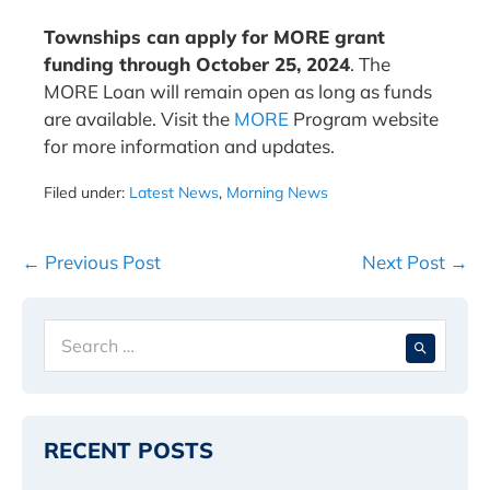
Townships can apply for MORE grant
funding through October 25, 2024
. The
MORE Loan will remain open as long as funds
are available. Visit the
MORE
Program website
for more information and updates.
Filed under:
Latest News
,
Morning News
Post
← Previous Post
Next Post →
Navigation
Search
When 
for:
RECENT POSTS