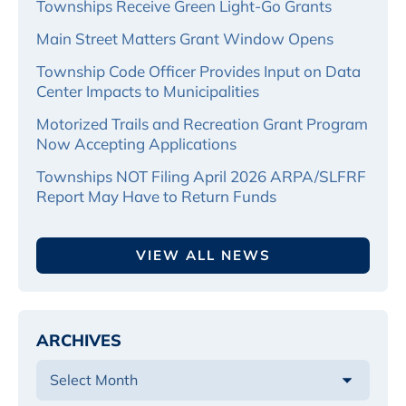
Townships Receive Green Light-Go Grants
Main Street Matters Grant Window Opens
Township Code Officer Provides Input on Data
Center Impacts to Municipalities
Motorized Trails and Recreation Grant Program
Now Accepting Applications
Townships NOT Filing April 2026 ARPA/SLFRF
Report May Have to Return Funds
VIEW ALL NEWS
ARCHIVES