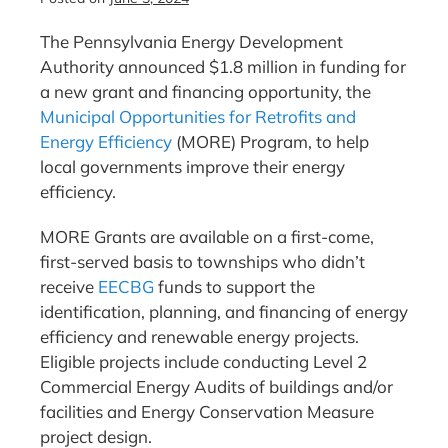
The Pennsylvania Energy Development
Authority announced $1.8 million in funding for
a new grant and financing opportunity, the
Municipal Opportunities for Retrofits and
Energy Efficiency
(MORE) Program, to help
local governments improve their energy
efficiency.
MORE Grants are available on a first-come,
first-served basis to townships who didn’t
receive
EECBG
funds to support the
identification, planning, and financing of energy
efficiency and renewable energy projects.
Eligible projects include conducting Level 2
Commercial Energy Audits of buildings and/or
facilities and Energy Conservation Measure
project design.