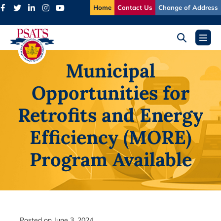
Skip
Home
Contact Us
Change of Address
to
content
Search
Menu
Toggle
Toggl
Municipal
Opportunities for
Retrofits and Energy
Efficiency (MORE)
Program Available
Posted on
June 3, 2024