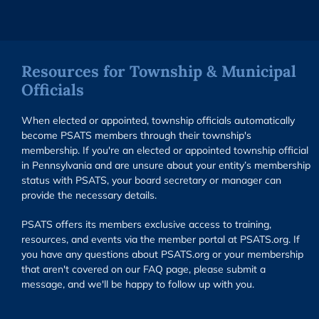
Resources for Township & Municipal
Officials
When elected or appointed, township officials automatically
become PSATS members through their township's
membership. If you're an elected or appointed township official
in Pennsylvania and are unsure about your entity’s membership
status with PSATS, your board secretary or manager can
provide the necessary details.
PSATS offers its members exclusive access to training,
resources, and events via the member portal at PSATS.org. If
you have any questions about PSATS.org or your membership
that aren't covered on our FAQ page, please submit a
message, and we'll be happy to follow up with you.