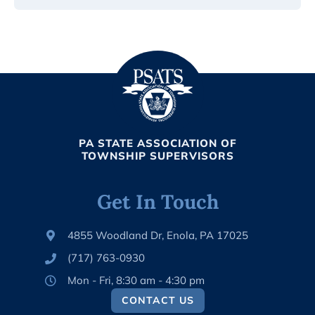
PA STATE ASSOCIATION OF
TOWNSHIP SUPERVISORS
Get In Touch
4855 Woodland Dr, Enola, PA 17025
(717) 763-0930
Mon - Fri, 8:30 am - 4:30 pm
CONTACT US