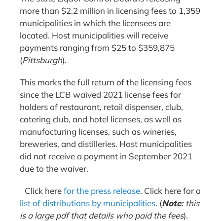
more than $2.2 million in licensing fees to 1,359
municipalities in which the licensees are
located. Host municipalities will receive
payments ranging from $25 to $359,875
(
Pittsburgh
).
This marks the full return of the licensing fees
since the LCB waived 2021 license fees for
holders of restaurant, retail dispenser, club,
catering club, and hotel licenses, as well as
manufacturing licenses, such as wineries,
breweries, and distilleries. Host municipalities
did not receive a payment in September 2021
due to the waiver.
Click here
for the press release
. Click here for a
list of distributions by municipalities
. (
Note:
this
is a large pdf that details who paid the fees
).