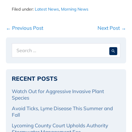
Filed under:
Latest News
,
Morning News
Post
← Previous Post
Next Post →
Navigation
Search
When 
for:
RECENT POSTS
Watch Out for Aggressive Invasive Plant
Species
Avoid Ticks, Lyme Disease This Summer and
Fall
Lycoming County Court Upholds Authority
Stormwater Management Fee