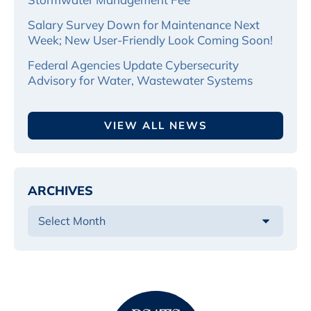
Salary Survey Down for Maintenance Next
Week; New User-Friendly Look Coming Soon!
Federal Agencies Update Cybersecurity
Advisory for Water, Wastewater Systems
VIEW ALL NEWS
ARCHIVES