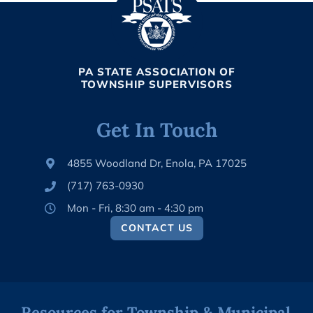
PA STATE ASSOCIATION OF
TOWNSHIP SUPERVISORS
Get In Touch
4855 Woodland Dr, Enola, PA 17025
(717) 763-0930
Mon - Fri, 8:30 am - 4:30 pm
CONTACT US
Resources for Township & Municipal