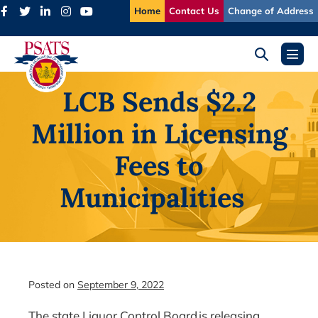
Skip
Home
Contact Us
Change of Address
to
content
Search
Menu
Toggle
Toggl
LCB Sends $2.2
Million in Licensing
Fees to
Municipalities
Posted on
September 9, 2022
The state Liquor Control Board is releasing