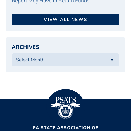
Report May Have to Return Funds
VIEW ALL NEWS
ARCHIVES
PA STATE ASSOCIATION OF