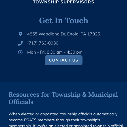
TOWNSHIP SUPERVISORS
Get In Touch
4855 Woodland Dr, Enola, PA 17025
(717) 763-0930
Mon - Fri, 8:30 am - 4:30 pm
CONTACT US
Resources for Township & Municipal
Officials
When elected or appointed, township officials automatically
become PSATS members through their township's
membership. If you're an elected or appointed township official