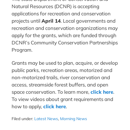
Natural Resources (DCNR) is accepting
applications for recreation and conservation
projects until
April 14
. Local governments and
recreation and conservation organizations may
apply for the grants, which are funded through
DCNR’s Community Conservation Partnerships
Program.
Grants may be used to plan, acquire, or develop
public parks, recreation areas, motorized and
non-motorized trails, river conservation and
access, streamside forest buffers, and open
space conservation. To learn more,
click here
.
To view videos about grant requirements and
how to apply,
click here
.
Filed under:
Latest News
,
Morning News