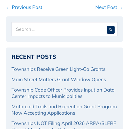
Post
← Previous Post
Next Post →
Navigation
Search
When 
for:
RECENT POSTS
Townships Receive Green Light-Go Grants
Main Street Matters Grant Window Opens
Township Code Officer Provides Input on Data
Center Impacts to Municipalities
Motorized Trails and Recreation Grant Program
Now Accepting Applications
Townships NOT Filing April 2026 ARPA/SLFRF