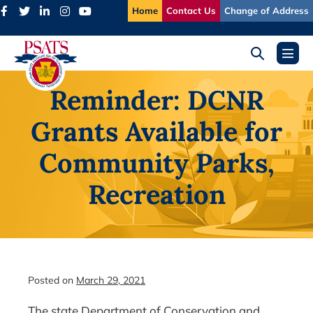
Skip
Home
Contact Us
Change of Address
to
content
Search
Menu
Toggle
Toggl
Reminder: DCNR
Grants Available for
Community Parks,
Recreation
Posted on
March 29, 2021
The state Department of Conservation and