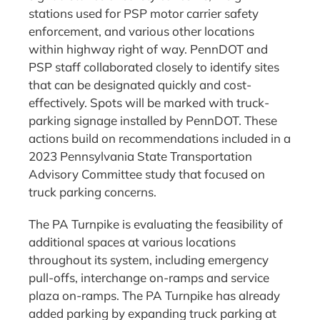
stations used for PSP motor carrier safety
enforcement, and various other locations
within highway right of way. PennDOT and
PSP staff collaborated closely to identify sites
that can be designated quickly and cost-
effectively. Spots will be marked with truck-
parking signage installed by PennDOT. These
actions build on recommendations included in a
2023 Pennsylvania State Transportation
Advisory Committee study that focused on
truck parking concerns.
The PA Turnpike is evaluating the feasibility of
additional spaces at various locations
throughout its system, including emergency
pull-offs, interchange on-ramps and service
plaza on-ramps. The PA Turnpike has already
added parking by expanding truck parking at