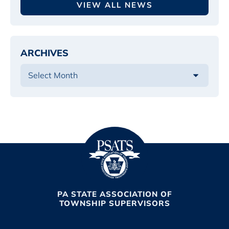
VIEW ALL NEWS
ARCHIVES
PA STATE ASSOCIATION OF
TOWNSHIP SUPERVISORS