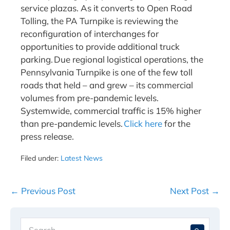
service plazas. As it converts to Open Road
Tolling, the PA Turnpike is reviewing the
reconfiguration of interchanges for
opportunities to provide additional truck
parking. Due regional logistical operations, the
Pennsylvania Turnpike is one of the few toll
roads that held – and grew – its commercial
volumes from pre-pandemic levels.
Systemwide, commercial traffic is 15% higher
than pre-pandemic levels.
Click here
for the
press release.
Filed under:
Latest News
Post
← Previous Post
Next Post →
Navigation
Search
When 