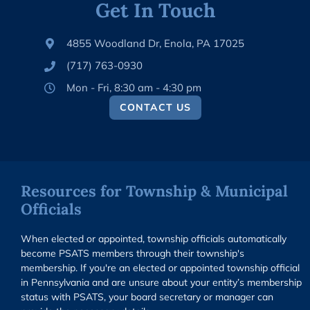
Get In Touch
4855 Woodland Dr, Enola, PA 17025
(717) 763-0930
Mon - Fri, 8:30 am - 4:30 pm
CONTACT US
Resources for Township & Municipal
Officials
When elected or appointed, township officials automatically
become PSATS members through their township's
membership. If you're an elected or appointed township official
in Pennsylvania and are unsure about your entity’s membership
status with PSATS, your board secretary or manager can