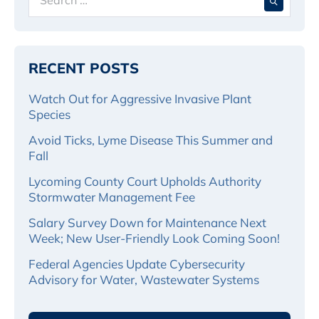
for:
RECENT POSTS
Watch Out for Aggressive Invasive Plant
Species
Avoid Ticks, Lyme Disease This Summer and
Fall
Lycoming County Court Upholds Authority
Stormwater Management Fee
Salary Survey Down for Maintenance Next
Week; New User-Friendly Look Coming Soon!
Federal Agencies Update Cybersecurity
Advisory for Water, Wastewater Systems