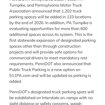
Turnpike, and Pennsylvania Motor Truck
Association announced that 1,202 truck
parking spaces will be added in 133 locations
by the end of 2026. In addition, PA Turnpike is
evaluating opportunities for more than 600
additional spaces across its system. This is the
first statewide expansion of designated parking
spaces other than through construction
projects and will provide safe options for
commercial drivers to meet mandatory rest
requirements. PennDOT also announced that
Public Truck Parking is a new option on
511PA.com and will be updated as parking is
added.
PennDOT’s designated truck parking spots will
be established on Interstate on-ramps with no
sight distance or safety concerns, weigh