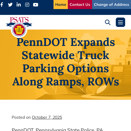
Skip
Home
Contact Us
Change of Address
to
content
Search
Menu
Toggle
Toggl
PennDOT Expands
Statewide Truck
Parking Options
Along Ramps, ROWs
Posted on
October 7, 2025
PennDOT, Pennsylvania State Police, PA