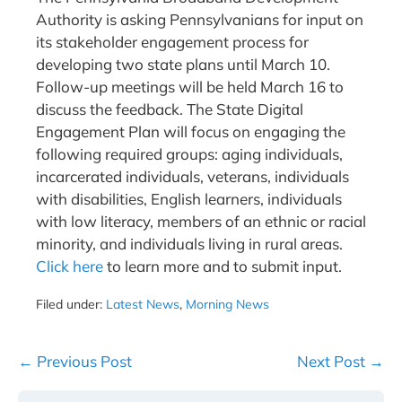
Authority is asking Pennsylvanians for input on
its stakeholder engagement process for
developing two state plans until March 10.
Follow-up meetings will be held March 16 to
discuss the feedback. The State Digital
Engagement Plan will focus on engaging the
following required groups: aging individuals,
incarcerated individuals, veterans, individuals
with disabilities, English learners, individuals
with low literacy, members of an ethnic or racial
minority, and individuals living in rural areas.
Click here
to learn more and to submit input.
Filed under:
Latest News
,
Morning News
Post
← Previous Post
Next Post →
Navigation