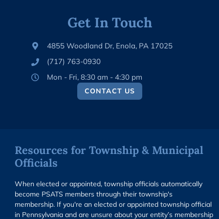
Get In Touch
4855 Woodland Dr, Enola, PA 17025
(717) 763-0930
Mon - Fri, 8:30 am - 4:30 pm
CONTACT US
Resources for Township & Municipal
Officials
When elected or appointed, township officials automatically
become PSATS members through their township's
membership. If you're an elected or appointed township official
in Pennsylvania and are unsure about your entity’s membership