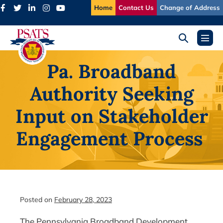
Skip
Home
Contact Us
Change of Address
to
content
Search
Menu
Toggle
Toggl
Pa. Broadband
Authority Seeking
Input on Stakeholder
Engagement Process
Posted on
February 28, 2023
The Pennsylvania Broadband Development