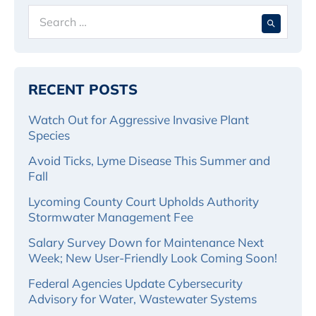
Search
When 
for:
RECENT POSTS
Watch Out for Aggressive Invasive Plant
Species
Avoid Ticks, Lyme Disease This Summer and
Fall
Lycoming County Court Upholds Authority
Stormwater Management Fee
Salary Survey Down for Maintenance Next
Week; New User-Friendly Look Coming Soon!
Federal Agencies Update Cybersecurity
Advisory for Water, Wastewater Systems