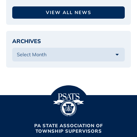
VIEW ALL NEWS
ARCHIVES
PA STATE ASSOCIATION OF
TOWNSHIP SUPERVISORS