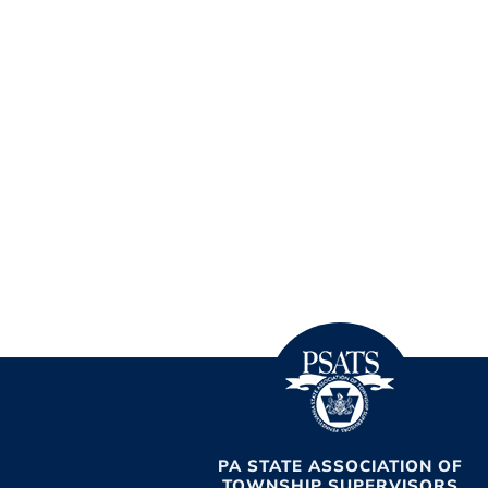
PA STATE ASSOCIATION OF
TOWNSHIP SUPERVISORS