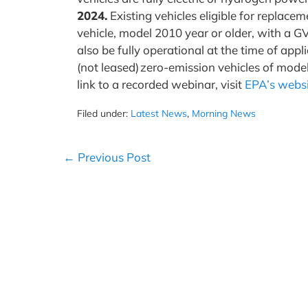
2024.
Existing vehicles eligible for replace
vehicle, model 2010 year or older, with a
also be fully operational at the time of ap
(not leased) zero-emission vehicles of mode
link to a recorded webinar, visit
EPA’s webs
Filed under:
Latest News
,
Morning News
Post
← Previous Post
Navigation