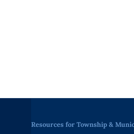
Resources for Township & Munici