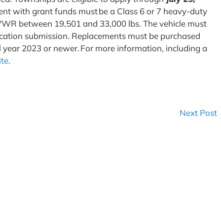
ment with grant funds must be a Class 6 or 7 heavy-duty
 GVWR between 19,501 and 33,000 lbs. The vehicle must
plication submission. Replacements must be purchased
l year 2023 or newer. For more information, including a
ite
.
Next Post