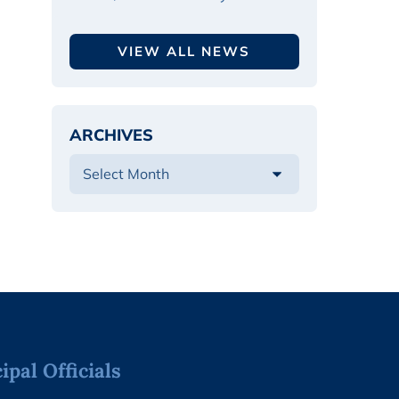
VIEW ALL NEWS
ARCHIVES
pal Officials