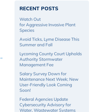
RECENT POSTS
Watch Out
for Aggressive Invasive Plant
Species
Avoid Ticks, Lyme Disease This
Summer and Fall
Lycoming County Court Upholds
 →
Authority Stormwater
Management Fee
Salary Survey Down for
Maintenance Next Week; New
User-Friendly Look Coming
Soon!
Federal Agencies Update
Cybersecurity Advisory for
Water, Wastewater Systems