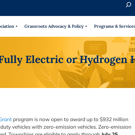
S
e
When 
a
r
ciation
Grassroots Advocacy & Policy
Programs & Service
c
h
 Fully Electric or Hydroge
Grant
program is now open to award up to $932 million
duty vehicles with zero-emission vehicles. Zero-emission
red. Townships are eligible to apply through
July 25,