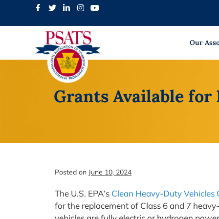
Skip
to
content
Our Asso
Grants Available for
Posted on
June 10, 2024
The U.S. EPA’s
Clean Heavy-Duty Vehicles 
for the replacement of Class 6 and 7 heavy-
vehicles are fully electric or hydrogen powe