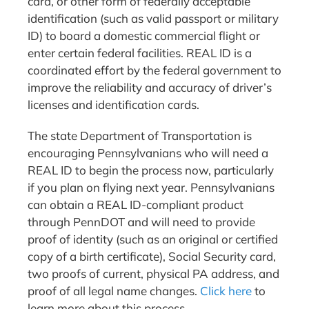
card, or other form of federally acceptable
identification (such as valid passport or military
ID) to board a domestic commercial flight or
enter certain federal facilities. REAL ID is a
coordinated effort by the federal government to
improve the reliability and accuracy of driver’s
licenses and identification cards.
The state Department of Transportation is
encouraging Pennsylvanians who will need a
REAL ID to begin the process now, particularly
if you plan on flying next year. Pennsylvanians
can obtain a REAL ID-compliant product
through PennDOT and will need to provide
proof of identity (such as an original or certified
copy of a birth certificate), Social Security card,
two proofs of current, physical PA address, and
proof of all legal name changes.
Click here
to
learn more about this process.