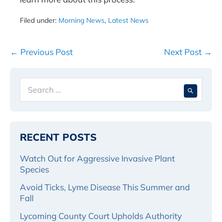
Filed under:
Morning News
,
Latest News
Post
← Previous Post
Next Post →
Navigation
Search
When 
for:
RECENT POSTS
Watch Out for Aggressive Invasive Plant
Species
Avoid Ticks, Lyme Disease This Summer and
Fall
Lycoming County Court Upholds Authority