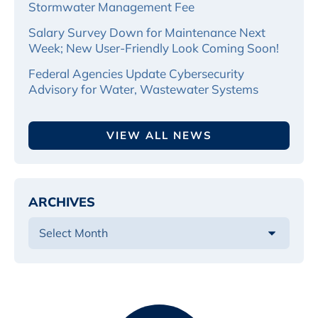
Stormwater Management Fee
Salary Survey Down for Maintenance Next
Week; New User-Friendly Look Coming Soon!
Federal Agencies Update Cybersecurity
Advisory for Water, Wastewater Systems
VIEW ALL NEWS
ARCHIVES