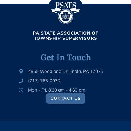
PA STATE ASSOCIATION OF
TOWNSHIP SUPERVISORS
Get In Touch
4855 Woodland Dr, Enola, PA 17025
(717) 763-0930
Mon - Fri, 8:30 am - 4:30 pm
CONTACT US