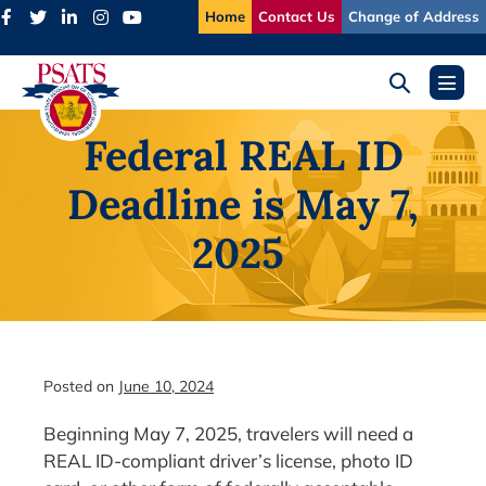
Skip
Home
Contact Us
Change of Address
to
content
Search
Menu
Toggle
Toggl
Federal REAL ID
Deadline is May 7,
2025
Posted on
June 10, 2024
Beginning May 7, 2025, travelers will need a
REAL ID-compliant driver’s license, photo ID