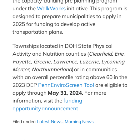
the capacity-building pre planning program
under the
WalkWorks
initiative. This program is
designed to prepare municipalities to apply in
2025 for funding to develop active
transportation plans.
Townships located in DOH State Physical
Activity and Nutrition counties (
Clearfield, Erie,
Fayette, Greene, Lawrence, Luzerne, Lycoming,
Mercer, Northumberland
) or in communities
with an overall percentile rating above 60 in the
2023 DEP
PennEnviroScreen Tool
are eligible to
apply through
May 31, 2024.
For more
information, visit the
funding
opportunity announcement
.
Filed under:
Latest News
,
Morning News