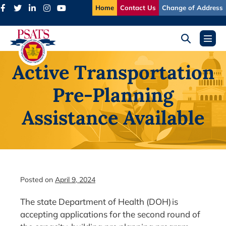
Skip
Home
Contact Us
Change of Address
to
content
Search
Menu
Toggle
Toggl
Active Transportation
Pre-Planning
Assistance Available
Posted on
April 9, 2024
The state Department of Health (DOH) is
accepting applications for the second round of