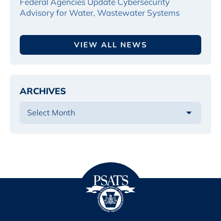
Federal Agencies Update Cybersecurity
Advisory for Water, Wastewater Systems
VIEW ALL NEWS
ARCHIVES