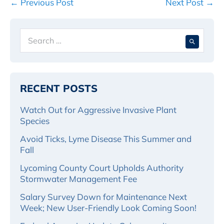
Post
← Previous Post
Next Post →
Navigation
Search
When 
for:
RECENT POSTS
Watch Out for Aggressive Invasive Plant
Species
Avoid Ticks, Lyme Disease This Summer and
Fall
Lycoming County Court Upholds Authority
Stormwater Management Fee
Salary Survey Down for Maintenance Next
Week; New User-Friendly Look Coming Soon!