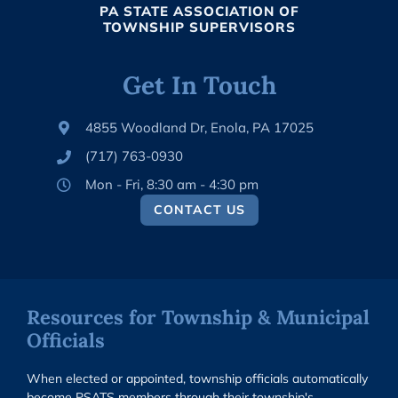
PA STATE ASSOCIATION OF
TOWNSHIP SUPERVISORS
Get In Touch
4855 Woodland Dr, Enola, PA 17025
(717) 763-0930
Mon - Fri, 8:30 am - 4:30 pm
CONTACT US
Resources for Township & Municipal
Officials
When elected or appointed, township officials automatically
become PSATS members through their township's