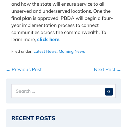
and how the state will ensure service to all
unserved and underserved locations. One the
final plan is approved, PBDA will begin a four-
year implementation process to connect
communities across the commonwealth. To
learn more,
click here
.
Filed under:
Latest News
,
Morning News
Post
← Previous Post
Next Post →
Navigation
Search
When 
for:
RECENT POSTS