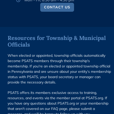
CONTACT US
Resources for Township & Municipal
Officials
When elected or appointed, township officials automatically
become PSATS members through their township's
membership. If you're an elected or appointed township official
in Pennsylvania and are unsure about your entity’s membership
status with PSATS, your board secretary or manager can
provide the necessary details.
PSATS offers its members exclusive access to training,
resources, and events via the member portal at PSATS.org. If
you have any questions about PSATS.org or your membership
that aren't covered on our FAQ page, please submit a