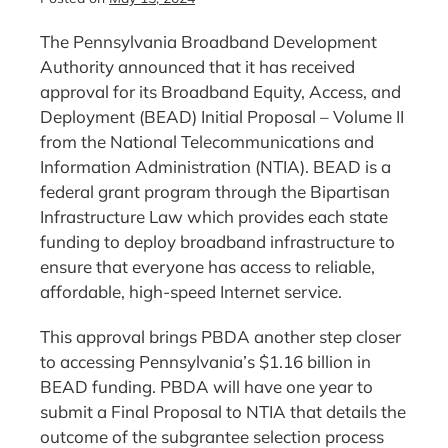
The Pennsylvania Broadband Development
Authority announced that it has received
approval for its Broadband Equity, Access, and
Deployment (BEAD) Initial Proposal – Volume II
from the National Telecommunications and
Information Administration (NTIA). BEAD is a
federal grant program through the Bipartisan
Infrastructure Law which provides each state
funding to deploy broadband infrastructure to
ensure that everyone has access to reliable,
affordable, high-speed Internet service.
This approval brings PBDA another step closer
to accessing Pennsylvania’s $1.16 billion in
BEAD funding. PBDA will have one year to
submit a Final Proposal to NTIA that details the
outcome of the subgrantee selection process