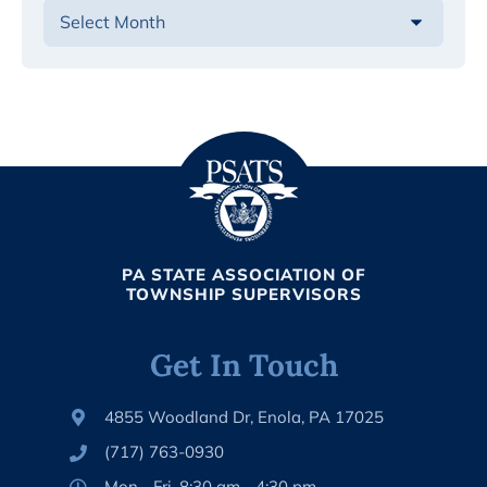
PA STATE ASSOCIATION OF
TOWNSHIP SUPERVISORS
Get In Touch
4855 Woodland Dr, Enola, PA 17025
(717) 763-0930
Mon - Fri, 8:30 am - 4:30 pm