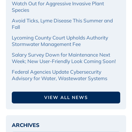
Watch Out for Aggressive Invasive Plant
Species
Avoid Ticks, Lyme Disease This Summer and
Fall
Lycoming County Court Upholds Authority
Stormwater Management Fee
Salary Survey Down for Maintenance Next
Week; New User-Friendly Look Coming Soon!
Federal Agencies Update Cybersecurity
Advisory for Water, Wastewater Systems
VIEW ALL NEWS
ARCHIVES