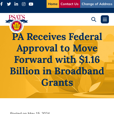
Skip
Home
Contact Us
Change of Address
to
content
Search
Menu
Toggle
Toggl
PA Receives Federal
Approval to Move
Forward with $1.16
Billion in Broadband
Grants
Posted on
May 15, 2024