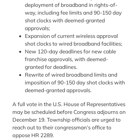
deployment of broadband in rights-of-
way, including fee limits and 90-150 day
shot clocks with deemed-granted
approvals;
Expansion of current wireless approval
shot clocks to wired broadband facilities;
New 120-day deadlines for new cable
franchise approvals, with deemed-
granted for deadlines.
Rewrite of wired broadband limits and
imposition of 90-150 day shot clocks with
deemed-granted approvals.
A full vote in the U.S. House of Representatives
may be scheduled before Congress adjourns on
December 19. Township officials are urged to
reach out to their congressman’s office to
oppose HR 2289.