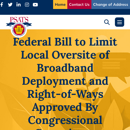
Skip
Home
Contact Us
Change of Address
to
content
Search
Menu
Toggle
Toggl
Federal Bill to Limit
Local Oversite of
Broadband
Deployment and
Right-of-Ways
Approved By
Congressional