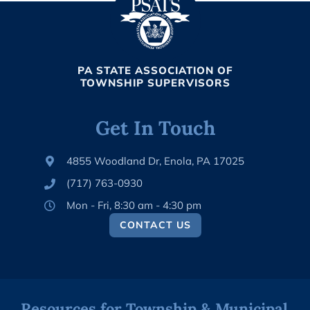
PA STATE ASSOCIATION OF
TOWNSHIP SUPERVISORS
Get In Touch
4855 Woodland Dr, Enola, PA 17025
(717) 763-0930
Mon - Fri, 8:30 am - 4:30 pm
CONTACT US
Resources for Township & Municipal