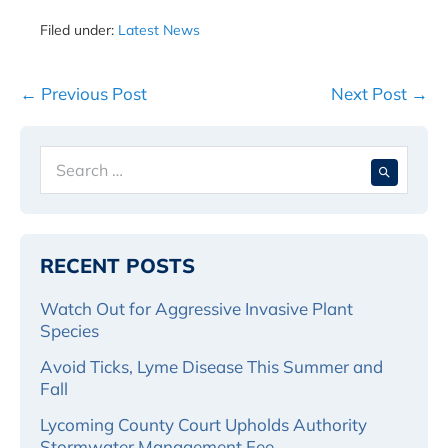
Filed under:
Latest News
Post
← Previous Post
Next Post →
Navigation
Search
When 
for:
RECENT POSTS
Watch Out for Aggressive Invasive Plant
Species
Avoid Ticks, Lyme Disease This Summer and
Fall
Lycoming County Court Upholds Authority
Stormwater Management Fee