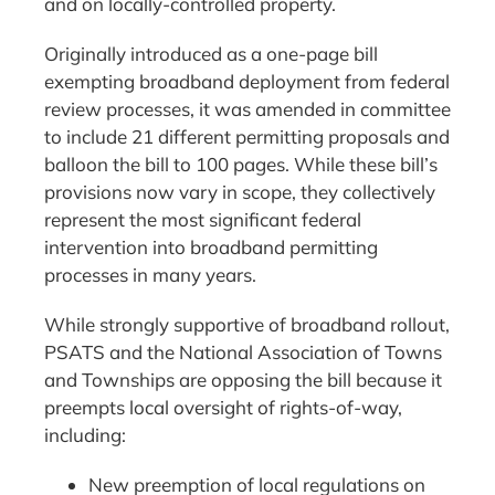
and on locally-controlled property.
Originally introduced as a one-page bill
exempting broadband deployment from federal
review processes, it was amended in committee
to include 21 different permitting proposals and
balloon the bill to 100 pages. While these bill’s
provisions now vary in scope, they collectively
represent the most significant federal
intervention into broadband permitting
processes in many years.
While strongly supportive of broadband rollout,
PSATS and the National Association of Towns
and Townships are opposing the bill because it
preempts local oversight of rights-of-way,
including:
New preemption of local regulations on