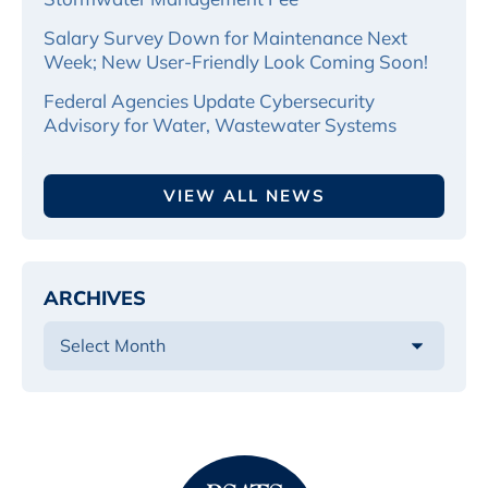
Salary Survey Down for Maintenance Next
Week; New User-Friendly Look Coming Soon!
Federal Agencies Update Cybersecurity
Advisory for Water, Wastewater Systems
VIEW ALL NEWS
ARCHIVES