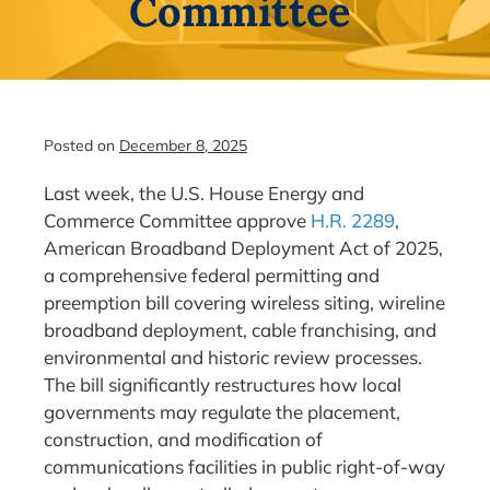
Committee
Posted on
December 8, 2025
Last week, the U.S. House Energy and
Commerce Committee approve
H.R. 2289
,
American Broadband Deployment Act of 2025,
a comprehensive federal permitting and
preemption bill covering wireless siting, wireline
broadband deployment, cable franchising, and
environmental and historic review processes.
The bill significantly restructures how local
governments may regulate the placement,
construction, and modification of
communications facilities in public right-of-way