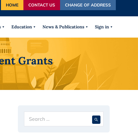
HOME
CONTACT US
CHANGE OF ADDRESS
autocomplete results are available use up and down arrows
s
Education
News & Publications
Sign in
ent Grants
Search
When autocompl
for: