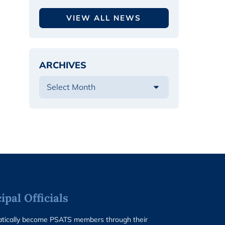
VIEW ALL NEWS
ARCHIVES
pal Officials
matically become PSATS members through their