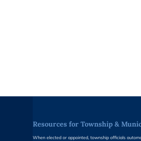
Resources for Township & Munici
When elected or appointed, township officials auto