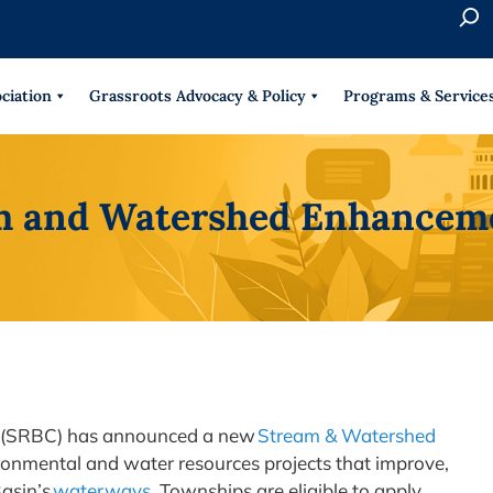
S
e
When 
a
r
ciation
Grassroots Advocacy & Policy
Programs & Service
c
h
m and Watershed Enhancem
 (SRBC) has announced a new
Stream & Watershed
onmental and water resources projects that improve,
Basin’s
waterways
. Townships are eligible to apply