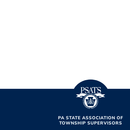
PA STATE ASSOCIATION OF
TOWNSHIP SUPERVISORS