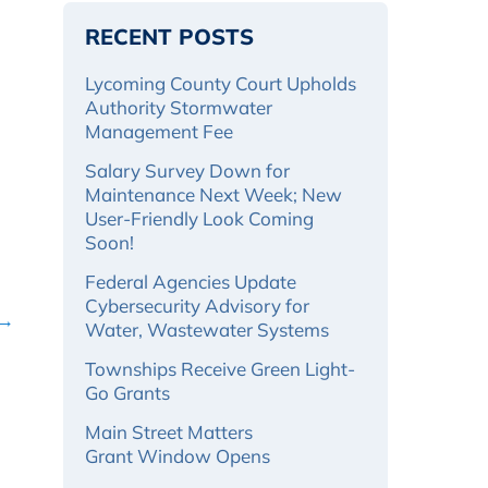
RECENT POSTS
Lycoming County Court Upholds
Authority Stormwater
Management Fee
Salary Survey Down for
Maintenance Next Week; New
User-Friendly Look Coming
Soon!
Federal Agencies Update
Cybersecurity Advisory for
 →
Water, Wastewater Systems
Townships Receive Green Light-
Go Grants
Main Street Matters
Grant Window Opens