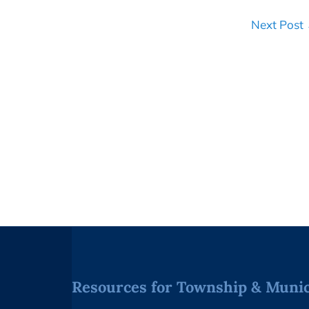
Next Post
Resources for Township & Munici