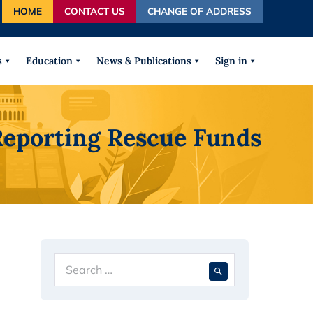
HOME
CONTACT US
CHANGE OF ADDRESS
autocomplete results are available use up and down arrows
s
Education
News & Publications
Sign in
Reporting Rescue Funds
Search
When autocompl
for: