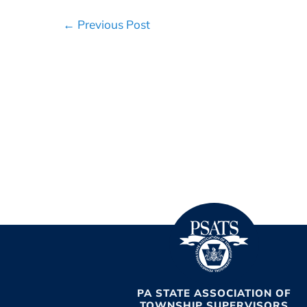
Post
← Previous Post
Navigation
PA STATE ASSOCIATION OF
TOWNSHIP SUPERVISORS