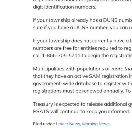
digit identification numbers.
If your township already has a DUNS number
sure if you have a DUNS number, you can 
If your township does not currently have 
numbers are free for entities required to re
call 1-866-705-5711 to begin the registrati
Municipalities with populations of
more tha
that they have an active SAM registration in
government-wide database to register with
registrations must be renewed annually. To
Treasury is expected to release additional
PSATS will continue to keep you informed
Filed under:
Latest News
,
Morning News