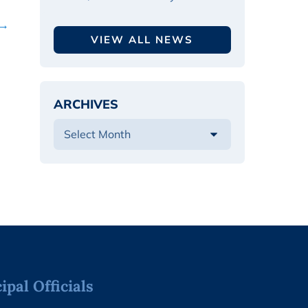
 →
VIEW ALL NEWS
ARCHIVES
pal Officials