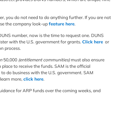
, you do not need to do anything further. If you are not
use the company look-up
feature here
.
a DUNS number, now is the time to request one. DUNS
gister with the U.S. government for grants.
Click here
or
on process.
n
50,000
(entitlement communities)
must also ensure
 place to receive the funds. SAM is the official
 to do business with the U.S. government. SAM
 learn more,
click here
.
 guidance for ARP funds over the coming weeks, and
.