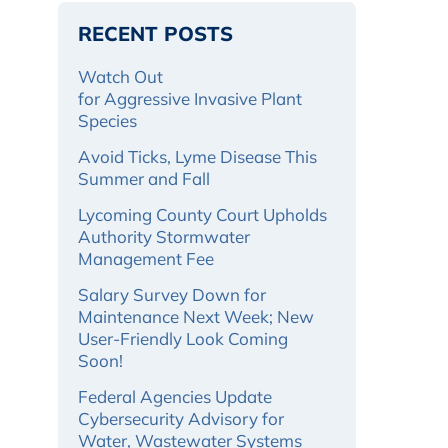
RECENT POSTS
Watch Out
for Aggressive Invasive Plant
Species
Avoid Ticks, Lyme Disease This
Summer and Fall
Lycoming County Court Upholds
Authority Stormwater
Management Fee
Salary Survey Down for
Maintenance Next Week; New
User-Friendly Look Coming
Soon!
Federal Agencies Update
Cybersecurity Advisory for
Water, Wastewater Systems