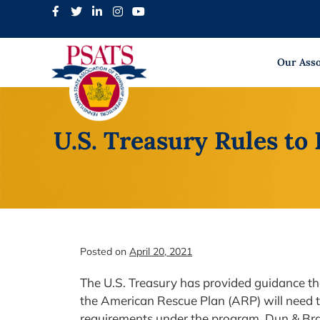
Skip
to
content
Our Asso
U.S. Treasury Rules t
Posted on
April 20, 2021
The U.S. Treasury has provided guidance tha
the American Rescue Plan (ARP) will need 
requirements under the program. Dun & Br