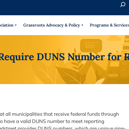
S
e
When 
a
r
ciation
Grassroots Advocacy & Policy
Programs & Service
c
h
o Require DUNS Number for 
t all municipalities that receive federal funds through
to have a valid DUNS number to meet reporting
adstreet provides DUNS numbers, which are unique nine-