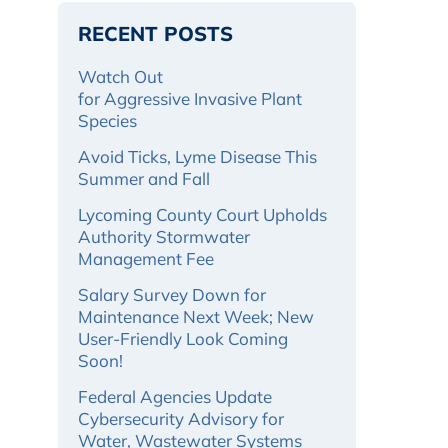
RECENT POSTS
Watch Out
for Aggressive Invasive Plant
Species
Avoid Ticks, Lyme Disease This
Summer and Fall
Lycoming County Court Upholds
Authority Stormwater
Management Fee
Salary Survey Down for
Maintenance Next Week; New
User-Friendly Look Coming
Soon!
Federal Agencies Update
Cybersecurity Advisory for
Water, Wastewater Systems