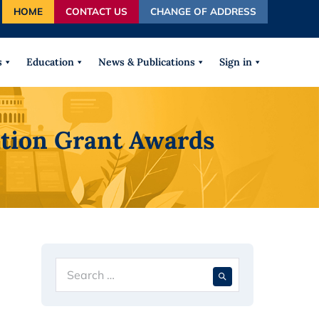
HOME
CONTACT US
CHANGE OF ADDRESS
autocomplete results are available use up and down arrows
s
Education
News & Publications
Sign in
ation Grant Awards
Search
When autocompl
for: