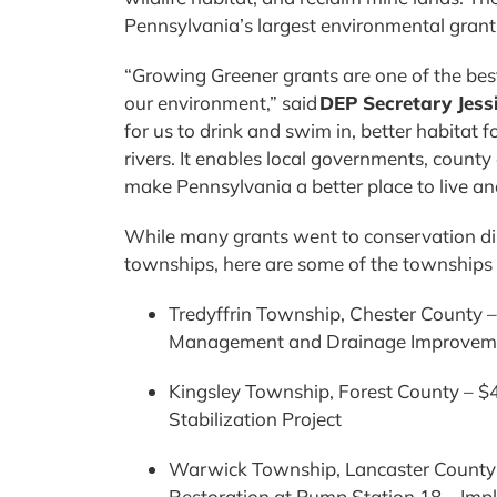
Pennsylvania’s largest environmental gra
“Growing Greener grants are one of the be
our environment,” said
DEP Secretary Jessi
for us to drink and swim in, better habitat f
rivers. It enables local governments, county
make Pennsylvania a better place to live an
While many grants went to conservation dis
townships, here are some of the townships 
Tredyffrin Township, Chester County 
Management and Drainage Improveme
Kingsley Township, Forest County – $
Stabilization Project
Warwick Township, Lancaster County- 
Restoration at Pump Station 18 – Im