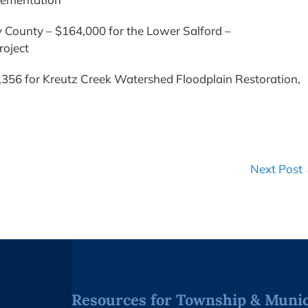
County – $164,000 for the Lower Salford –
roject
356 for Kreutz Creek Watershed Floodplain Restoration,
Next Post
Resources for Township & Munici