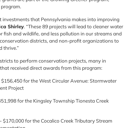
nt program.
st investments that Pennsylvania makes into improving
ca Shirley
. “These 89 projects will lead to cleaner water
or fish and wildlife, and less pollution in our streams and
 conservation districts, and non-profit organizations to
d thrive.”
tricts to perform conservation projects, many in
that received direct awards from this program:
– $156,450 for the West Circular Avenue: Stormwater
nt Project
451,998 for the Kingsley Township Tionesta Creek
$170,000 for the Cocalico Creek Tributary Stream
plementation