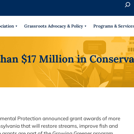
S
e
When 
a
r
ciation
Grassroots Advocacy & Policy
Programs & Service
c
h
than $17 Million in Conserv
onmental Protection announced grant awards of more
sylvania that will restore streams, improve fish and
he grants are part of the Growing Greener program,