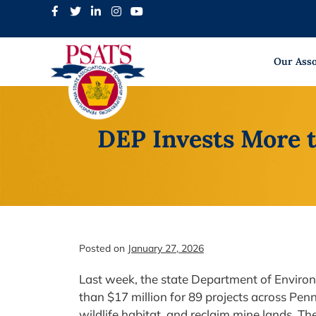
Skip
to
content
Our Asso
DEP Invests More 
Posted on
January 27, 2026
Last week, the state Department of Envir
than $17 million for 89 projects across Penn
wildlife habitat, and reclaim mine lands. T