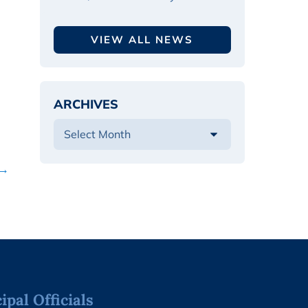
VIEW ALL NEWS
ARCHIVES
 →
pal Officials