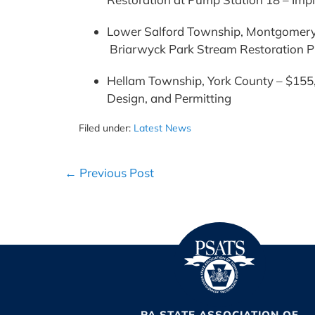
Lower Salford Township, Montgomery 
Briarwyck Park Stream Restoration P
Hellam Township, York County – $155,
Design, and Permitting
Filed under:
Latest News
Post
← Previous Post
Navigation
PA STATE ASSOCIATION OF