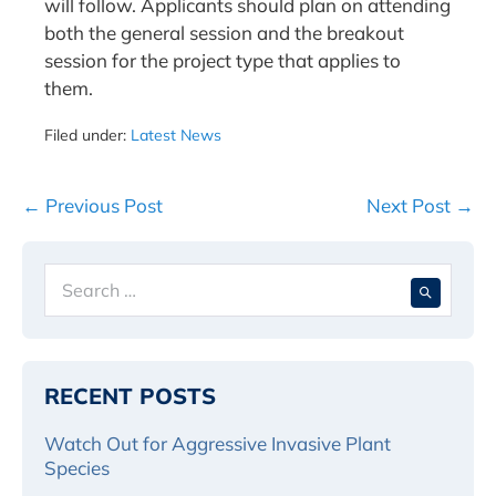
will follow. Applicants should plan on attending
both the general session and the breakout
session for the project type that applies to
them.
Filed under:
Latest News
Post
← Previous Post
Next Post →
Navigation
Search
When 
for:
RECENT POSTS
Watch Out for Aggressive Invasive Plant
Species