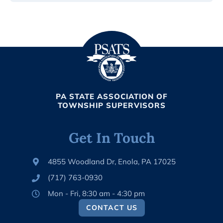
PA STATE ASSOCIATION OF
TOWNSHIP SUPERVISORS
Get In Touch
4855 Woodland Dr, Enola, PA 17025
(717) 763-0930
Mon - Fri, 8:30 am - 4:30 pm
CONTACT US