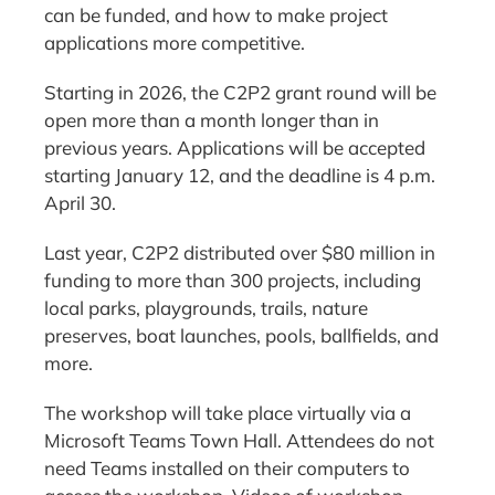
can be funded, and how to make project
applications more competitive.
Starting in 2026, the C2P2 grant round will be
open more than a month longer than in
previous years. Applications will be accepted
starting January 12, and the deadline is 4 p.m.
April 30.
Last year, C2P2 distributed over $80 million in
funding to more than 300 projects, including
local parks, playgrounds, trails, nature
preserves, boat launches, pools, ballfields, and
more.
The workshop will take place virtually via a
Microsoft Teams Town Hall. Attendees do not
need Teams installed on their computers to