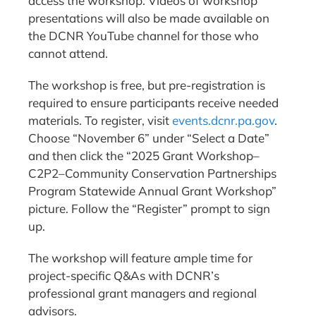
access the workshop. Videos of workshop
presentations will also be made available on
the DCNR YouTube channel for those who
cannot attend.
The workshop is free, but pre-registration is
required to ensure participants receive needed
materials. To register, visit
events.dcnr.pa.gov
.
Choose “November 6” under “Select a Date”
and then click the “2025 Grant Workshop–
C2P2–Community Conservation Partnerships
Program Statewide Annual Grant Workshop”
picture. Follow the “Register” prompt to sign
up.
The workshop will feature ample time for
project-specific Q&As with DCNR’s
professional grant managers and regional
advisors.