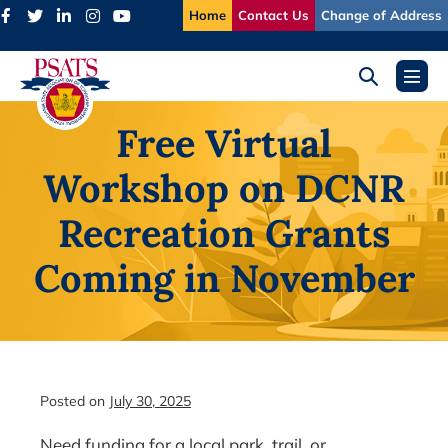
Skip
Home
Contact Us
Change of Address
to
content
Search
Menu
Toggle
Toggl
Free Virtual
Workshop on DCNR
Recreation Grants
Coming in November
Posted on
July 30, 2025
Need funding for a local park, trail, or