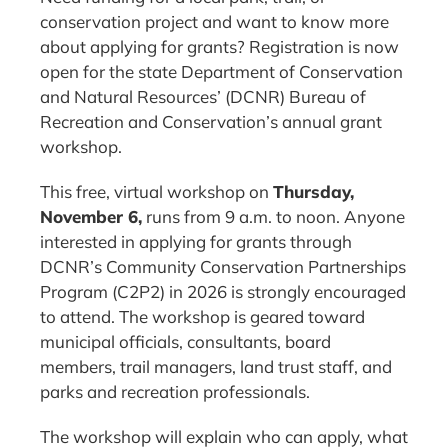
conservation project and want to know more
about applying for grants? Registration is now
open for the state Department of Conservation
and Natural Resources’ (DCNR) Bureau of
Recreation and Conservation’s annual grant
workshop.
This free, virtual workshop on
Thursday,
November 6,
runs from 9 a.m. to noon. Anyone
interested in applying for grants through
DCNR’s Community Conservation Partnerships
Program (C2P2) in 2026 is strongly encouraged
to attend. The workshop is geared toward
municipal officials, consultants, board
members, trail managers, land trust staff, and
parks and recreation professionals.
The workshop will explain who can apply, what