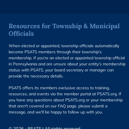
Resources for Township & Municipal
Officials
When elected or appointed, township officials automatically
become PSATS members through their township's
membership. If you're an elected or appointed township official
in Pennsylvania and are unsure about your entity’s membership
status with PSATS, your board secretary or manager can
provide the necessary details.
PSATS offers its members exclusive access to training,
resources, and events via the member portal at PSATS.org. If
you have any questions about PSATS.org or your membership
that aren't covered on our FAQ page, please submit a
message, and we'll be happy to follow up with you.
© 2026 - PSATS | All rights reserved