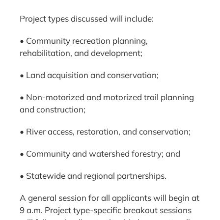
Project types discussed will include:
• Community recreation planning,
rehabilitation, and development;
• Land acquisition and conservation;
• Non-motorized and motorized trail planning
and construction;
• River access, restoration, and conservation;
• Community and watershed forestry; and
• Statewide and regional partnerships.
A general session for all applicants will begin at
9 a.m. Project type-specific breakout sessions