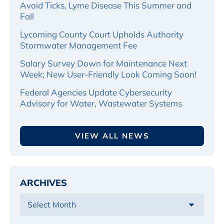
Avoid Ticks, Lyme Disease This Summer and
Fall
Lycoming County Court Upholds Authority
Stormwater Management Fee
Salary Survey Down for Maintenance Next
Week; New User-Friendly Look Coming Soon!
Federal Agencies Update Cybersecurity
Advisory for Water, Wastewater Systems
VIEW ALL NEWS
ARCHIVES