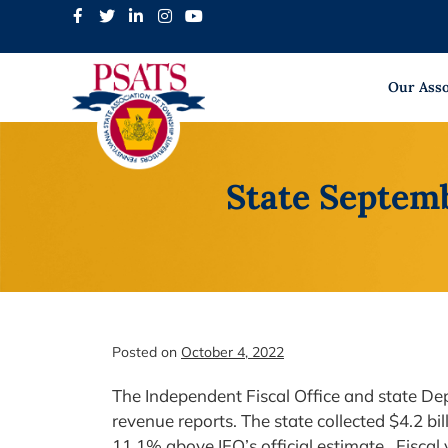
Skip
to
content
Our Asso
State Septem
Posted on
October 4, 2022
The Independent Fiscal Office and state 
revenue reports. The state collected $4.2 bil
11.1% above IFO’s official estimate. Fiscal 