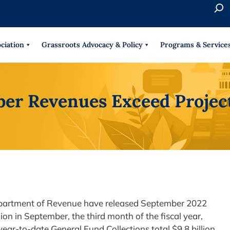
S
e
When 
a
r
ciation
Grassroots Advocacy & Policy
Programs & Service
c
h
ber Revenues Exceed Projec
Department of Revenue have released September 2022
lion in September, the third month of the fiscal year,
year-to-date General Fund Collections total $9.8 billion,