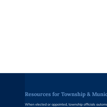
Resources for Township & Munici
When elected or appointed, township officials auto