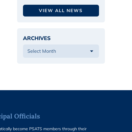
VIEW ALL NEWS
ARCHIVES
pal Officials
matically become PSATS members through their