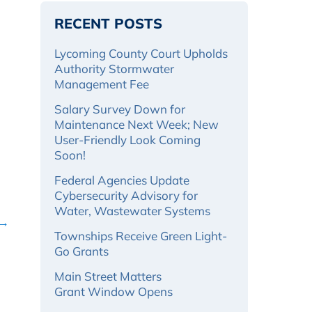
RECENT POSTS
Lycoming County Court Upholds
Authority Stormwater
Management Fee
Salary Survey Down for
Maintenance Next Week; New
User-Friendly Look Coming
Soon!
Federal Agencies Update
Cybersecurity Advisory for
Water, Wastewater Systems
 →
Townships Receive Green Light-
Go Grants
Main Street Matters
Grant Window Opens