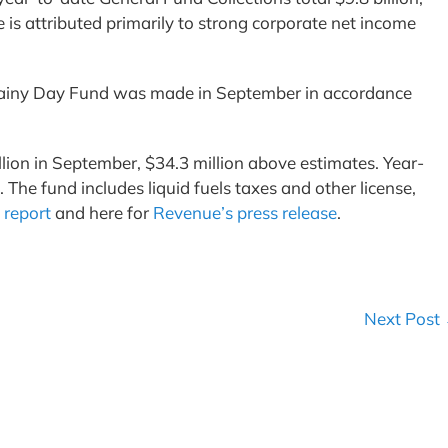
is attributed primarily to strong corporate net income
s Rainy Day Fund was made in September in accordance
lion in September, $34.3 million above estimates. Year-
The fund includes liquid fuels taxes and other license,
 report
and here for
Revenue’s press release
.
Next Post