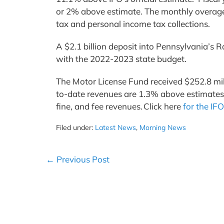
or 2% above estimate. The monthly overage 
tax and personal income tax collections.
A $2.1 billion deposit into Pennsylvania’
with the 2022-2023 state budget.
The Motor License Fund received $252.8 mil
to-date revenues are 1.3% above estimates. 
fine, and fee revenues. Click here
for the IFO
Filed under:
Latest News
,
Morning News
Post
← Previous Post
Navigation