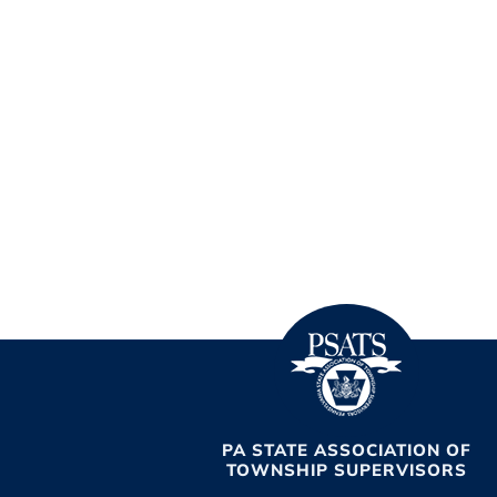
PA STATE ASSOCIATION OF
TOWNSHIP SUPERVISORS