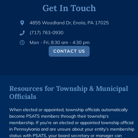
Get In Touch
4855 Woodland Dr, Enola, PA 17025
(717) 763-0930
Mon - Fri, 8:30 am - 4:30 pm
CONTACT US
Resources for Township & Municipal
Officials
When elected or appointed, township officials automatically
become PSATS members through their township's
membership. If you're an elected or appointed township official
in Pennsylvania and are unsure about your entity’s membership
status with PSATS, your board secretary or manager can