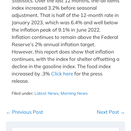
Statistics. Over the last 12 months, the-all items
index increased 3.2% before seasonal
adjustment. That is half of the 12-month rate in
January 2023, which was 6.4% and well below
the inflation peak of 9.1% in June 2022.
Inflation continues to remain above the Federal
Reserve’s 2% annual inflation target.
However, this report does show that inflation
continues, with the index for shelter offsetting a
decline in the gasoline index. The food index
increased by .3%
Click here
for the press
release.
Filed under:
Latest News
,
Morning News
Post
← Previous Post
Next Post →
Navigation
Search
When 