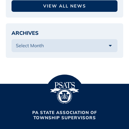
VIEW ALL NEWS
ARCHIVES
PA STATE ASSOCIATION OF
TOWNSHIP SUPERVISORS