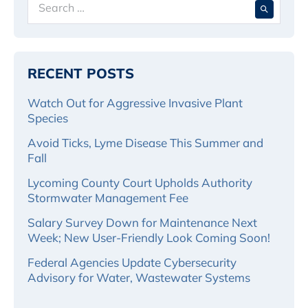
for:
RECENT POSTS
Watch Out for Aggressive Invasive Plant
Species
Avoid Ticks, Lyme Disease This Summer and
Fall
Lycoming County Court Upholds Authority
Stormwater Management Fee
Salary Survey Down for Maintenance Next
Week; New User-Friendly Look Coming Soon!
Federal Agencies Update Cybersecurity
Advisory for Water, Wastewater Systems