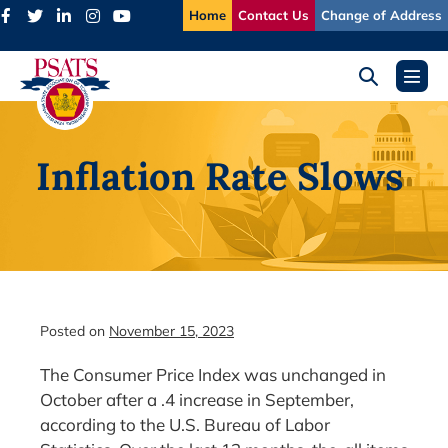
Skip
Home
Contact Us
Change of Address
to
content
Search
Menu
Toggle
Toggl
Inflation Rate Slows
Posted on
November 15, 2023
The Consumer Price Index was unchanged in
October after a .4 increase in September,
according to the U.S. Bureau of Labor