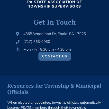
PA STATE ASSOCIATION OF
TOWNSHIP SUPERVISORS
Get In Touch
4855 Woodland Dr, Enola, PA 17025
(717) 763-0930
Mon - Fri, 8:30 am - 4:30 pm
CONTACT US
Resources for Township & Municipal
Officials
When elected or appointed, township officials automatically
become PSATS members through their township's