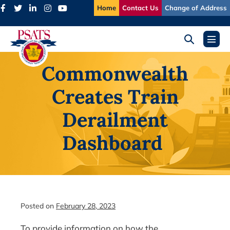
Skip
Home
Contact Us
Change of Address
to
content
Search
Menu
Toggle
Toggl
Commonwealth
Creates Train
Derailment
Dashboard
Posted on
February 28, 2023
To provide information on how the