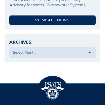
Advisory for Water, Wastewater Systems
VIEW ALL NEWS
ARCHIVES