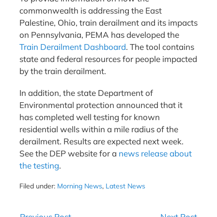
commonwealth is addressing the East
Palestine, Ohio, train derailment and its impacts
on Pennsylvania, PEMA has developed the
Train Derailment Dashboard
. The tool contains
state and federal resources for people impacted
by the train derailment.
In addition, the state Department of
Environmental protection announced that it
has completed well testing for known
residential wells within a mile radius of the
derailment. Results are expected next week.
See the DEP website for a
news release about
the testing
.
Filed under:
Morning News
,
Latest News
Post
← Previous Post
Next Post →