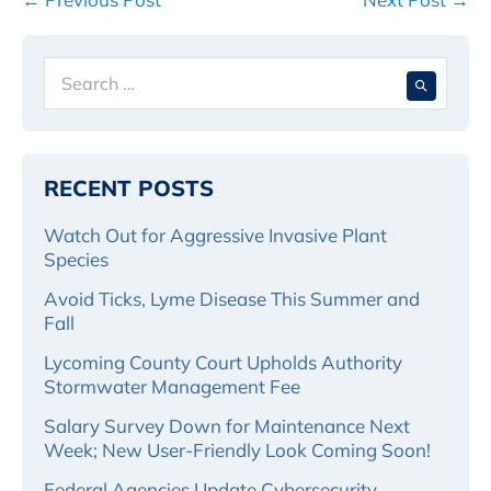
Navigation
Search
When 
for:
RECENT POSTS
Watch Out for Aggressive Invasive Plant
Species
Avoid Ticks, Lyme Disease This Summer and
Fall
Lycoming County Court Upholds Authority
Stormwater Management Fee
Salary Survey Down for Maintenance Next
Week; New User-Friendly Look Coming Soon!
Federal Agencies Update Cybersecurity