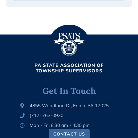
PA STATE ASSOCIATION OF
TOWNSHIP SUPERVISORS
Get In Touch
4855 Woodland Dr, Enola, PA 17025
(717) 763-0930
Mon - Fri, 8:30 am - 4:30 pm
CONTACT US