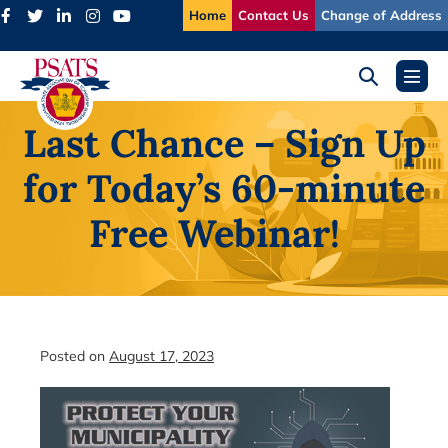
Skip
Home
Contact Us
Change of Address
to
content
Search
Menu
Toggle
Toggl
Last Chance – Sign Up
for Today’s 60-minute
Free Webinar!
Posted on
August 17, 2023