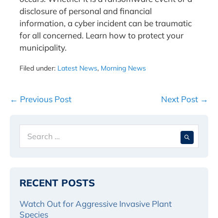
disclosure of personal and financial
information, a cyber incident can be traumatic
for all concerned. Learn how to protect your
municipality.
Filed under:
Latest News
,
Morning News
Post
← Previous Post
Next Post →
Navigation
Search
When 
for:
RECENT POSTS
Watch Out for Aggressive Invasive Plant
Species