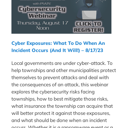
Cyber Exposures: What To Do When An
Incident Occurs (And It Will!) – 8/17/23
Local governments are under cyber-attack. To
help townships and other municipalities protect
themselves to prevent attacks and deal with
the consequences of an attack, this webinar
explores the cybersecurity risks facing
townships, how to best mitigate those risks,
what insurance the township can acquire that
will better protect it against those exposures,
and what should be done when an incident
occurs. Whether it is a ransomware event or a