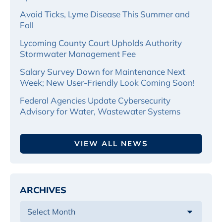
Avoid Ticks, Lyme Disease This Summer and
Fall
Lycoming County Court Upholds Authority
Stormwater Management Fee
Salary Survey Down for Maintenance Next
Week; New User-Friendly Look Coming Soon!
Federal Agencies Update Cybersecurity
Advisory for Water, Wastewater Systems
VIEW ALL NEWS
ARCHIVES