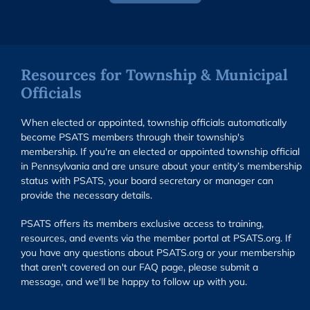
Resources for Township & Municipal
Officials
When elected or appointed, township officials automatically
become PSATS members through their township's
membership. If you're an elected or appointed township official
in Pennsylvania and are unsure about your entity’s membership
status with PSATS, your board secretary or manager can
provide the necessary details.
PSATS offers its members exclusive access to training,
resources, and events via the member portal at PSATS.org. If
you have any questions about PSATS.org or your membership
that aren't covered on our FAQ page, please submit a
message, and we'll be happy to follow up with you.