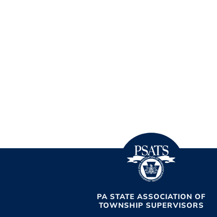
PA STATE ASSOCIATION OF
TOWNSHIP SUPERVISORS