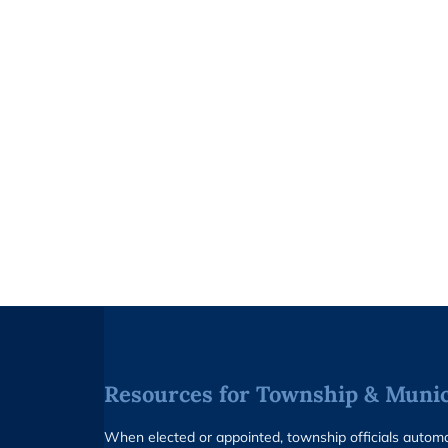
Resources for Township & Munici
When elected or appointed, township officials auto