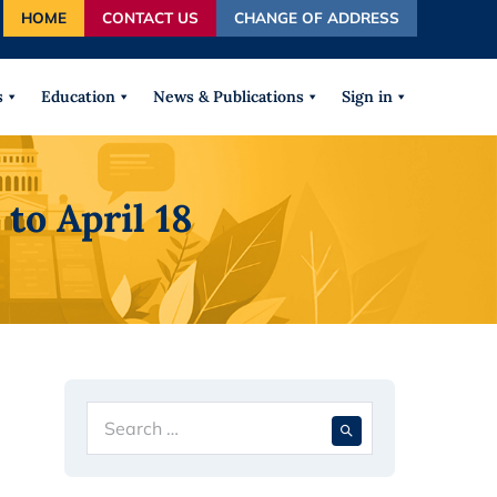
HOME
CONTACT US
CHANGE OF ADDRESS
autocomplete results are available use up and down arrows
s
Education
News & Publications
Sign in
to April 18
Search
When autocompl
for: