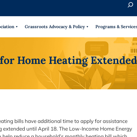
S
e
When 
a
r
ciation
Grassroots Advocacy & Policy
Programs & Service
c
h
 for Home Heating Extended 
ing bills have additional time to apply for assistance
eing extended until April 18. The Low-Income Home Energy
 help reduce a household’s monthly heating bill which