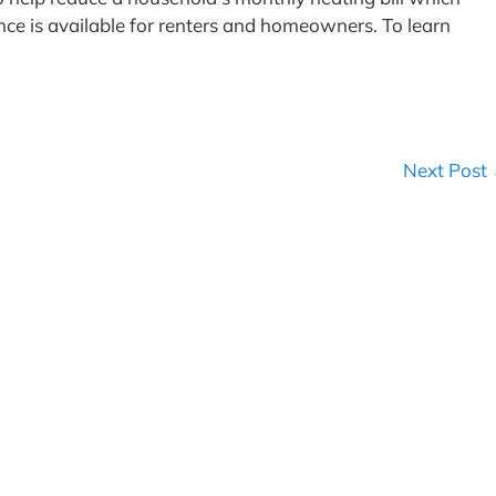
stance is available for renters and homeowners. To learn
Next Post