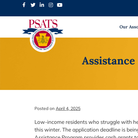
Skip
to
content
Our Asso
Assistance
Posted on
April 4, 2025
Low-income residents who struggle with heat
this winter. The application deadline is b
Assistance Program provides cash grants to