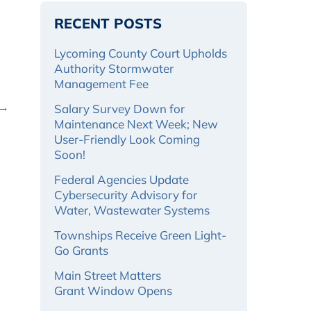
RECENT POSTS
Lycoming County Court Upholds
Authority Stormwater
Management Fee
 →
Salary Survey Down for
Maintenance Next Week; New
User-Friendly Look Coming
Soon!
Federal Agencies Update
Cybersecurity Advisory for
Water, Wastewater Systems
Townships Receive Green Light-
Go Grants
Main Street Matters
Grant Window Opens