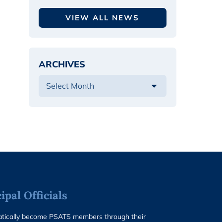
VIEW ALL NEWS
ARCHIVES
pal Officials
matically become PSATS members through their