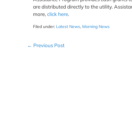
are distributed directly to the utility. Assi
more,
click here
.
Filed under:
Latest News
,
Morning News
Post
← Previous Post
Navigation