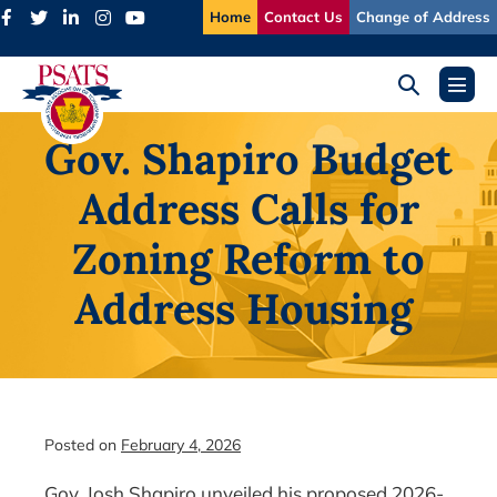
Skip
Home
Contact Us
Change of Address
to
content
Search
Menu
Toggle
Toggl
Gov. Shapiro Budget
Address Calls for
Zoning Reform to
Address Housing
Posted on
February 4, 2026
Gov. Josh Shapiro unveiled his proposed 2026-