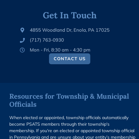
Get In Touch
4855 Woodland Dr, Enola, PA 17025
(717) 763-0930
Mon - Fri, 8:30 am - 4:30 pm
CONTACT US
Resources for Township & Municipal
Officials
When elected or appointed, township officials automatically
become PSATS members through their township's
membership. If you're an elected or appointed township official
in Pennsylvania and are unsure about your entity’s membership