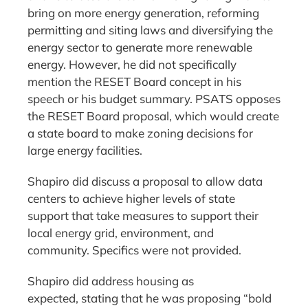
bring on more energy generation, reforming
permitting and siting laws and diversifying the
energy sector to generate more renewable
energy. However, he did not specifically
mention the RESET Board concept in his
speech or his budget summary. PSATS opposes
the RESET Board proposal, which would create
a state board to make zoning decisions for
large energy facilities.
Shapiro did discuss a proposal to allow data
centers to achieve higher levels of state
support that take measures to support their
local energy grid, environment, and
community. Specifics were not provided.
Shapiro did address housing as
expected, stating that he was proposing “bold