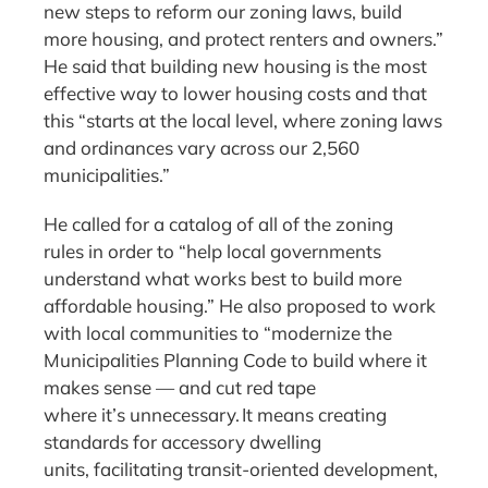
new steps to reform our zoning laws, build
more housing, and protect renters and owners.”
He said that building new housing is the most
effective way to lower housing costs and that
this “starts at the local level, where zoning laws
and ordinances vary across our 2,560
municipalities.”
He called for a catalog of all of the zoning
rules in order to “help local governments
understand what works best to build more
affordable housing.” He also proposed to work
with local communities to “modernize the
Municipalities Planning Code to build where it
makes sense — and cut red tape
where it’s unnecessary. It means creating
standards for accessory dwelling
units, facilitating transit-oriented development,