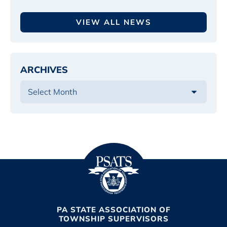
VIEW ALL NEWS
ARCHIVES
PA STATE ASSOCIATION OF
TOWNSHIP SUPERVISORS