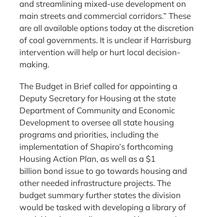
and streamlining mixed-use development on
main streets and commercial corridors.” These
are all available options today at the discretion
of coal governments. It is unclear if Harrisburg
intervention will help or hurt local decision-
making.
The Budget in Brief called for appointing a
Deputy Secretary for Housing at the state
Department of Community and Economic
Development to oversee all state housing
programs and priorities, including the
implementation of Shapiro’s forthcoming
Housing Action Plan, as well as a $1
billion bond issue to go towards housing and
other needed infrastructure projects. The
budget summary further states the division
would be tasked with developing a library of