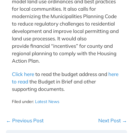
model land use ordinances and best practices
for local communities. It also calls for
modernizing the Municipalities Planning Code
to reduce regulatory challenges to residential
development and improve local permitting and
land use processes. It would also
provide financial “incentives” for county and
regional planning to comply with the Housing
Action Plan.
Click here
to read the budget address and
here
to read
the Budget in Brief and other
supporting documents.
Filed under:
Latest News
Post
← Previous Post
Next Post →
Navigation