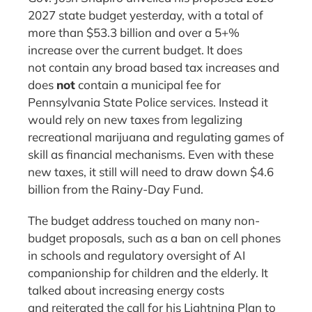
2027 state budget yesterday, with a total of
more than $53.3 billion and over a 5+%
increase over the current budget. It does
not contain any broad based tax increases and
does
not
contain a municipal fee for
Pennsylvania State Police services. Instead it
would rely on new taxes from legalizing
recreational marijuana and regulating games of
skill as financial mechanisms. Even with these
new taxes, it still will need to draw down $4.6
billion from the Rainy-Day Fund.
The budget address touched on many non-
budget proposals, such as a ban on cell phones
in schools and regulatory oversight of AI
companionship for children and the elderly. It
talked about increasing energy costs
and reiterated the call for his Lightning Plan to