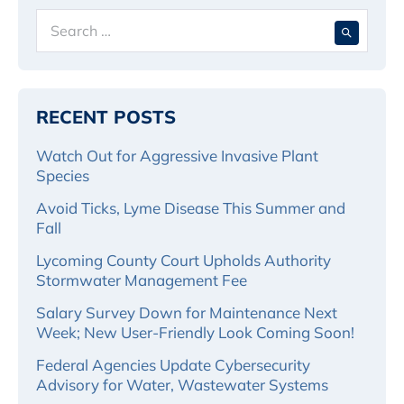
Search
When 
for:
RECENT POSTS
Watch Out for Aggressive Invasive Plant
Species
Avoid Ticks, Lyme Disease This Summer and
Fall
Lycoming County Court Upholds Authority
Stormwater Management Fee
Salary Survey Down for Maintenance Next
Week; New User-Friendly Look Coming Soon!
Federal Agencies Update Cybersecurity
Advisory for Water, Wastewater Systems