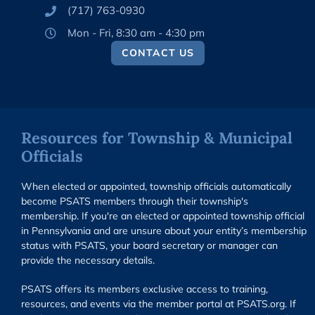
(717) 763-0930
Mon - Fri, 8:30 am - 4:30 pm
CONTACT US
Resources for Township & Municipal
Officials
When elected or appointed, township officials automatically
become PSATS members through their township's
membership. If you're an elected or appointed township official
in Pennsylvania and are unsure about your entity’s membership
status with PSATS, your board secretary or manager can
provide the necessary details.
PSATS offers its members exclusive access to training,
resources, and events via the member portal at PSATS.org. If