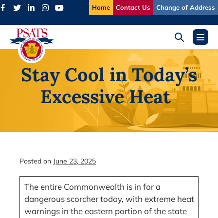
Skip
Home
Contact Us
Change of Address
to
content
Search
Menu
Toggle
Toggl
Stay Cool in Today’s
Excessive Heat
Posted on
June 23, 2025
The entire Commonwealth is in for a
dangerous scorcher today, with extreme heat
warnings in the eastern portion of the state