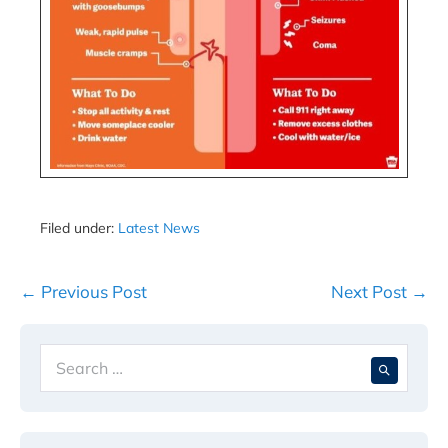
Filed under:
Latest News
Post
← Previous Post
Next Post →
Navigation
Search
When 
for: