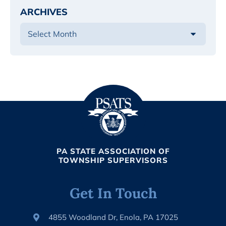
ARCHIVES
PA STATE ASSOCIATION OF
TOWNSHIP SUPERVISORS
Get In Touch
4855 Woodland Dr, Enola, PA 17025