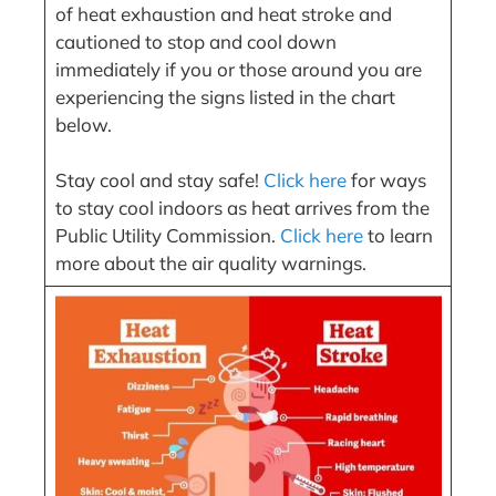
of heat exhaustion and heat stroke and
cautioned to stop and cool down
immediately if you or those around you are
experiencing the signs listed in the chart
below.
Stay cool and stay safe!
Click here
for ways
to stay cool indoors as heat arrives from the
Public Utility Commission.
Click here
to learn
more about the air quality warnings.