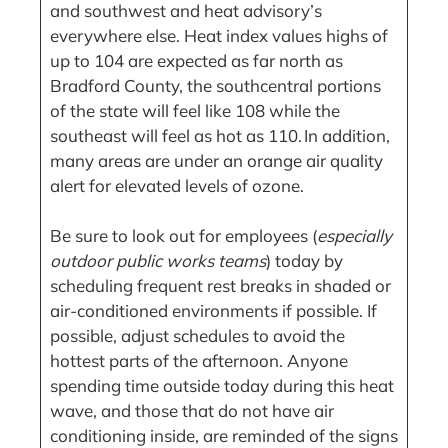
and southwest and heat advisory’s
everywhere else. Heat index values highs of
up to 104 are expected as far north as
Bradford County, the southcentral portions
of the state will feel like 108 while the
southeast will feel as hot as 110. In addition,
many areas are under an orange air quality
alert for elevated levels of ozone.
Be sure to look out for employees (
especially
outdoor public works teams
) today by
scheduling frequent rest breaks in shaded or
air-conditioned environments if possible. If
possible, adjust schedules to avoid the
hottest parts of the afternoon. Anyone
spending time outside today during this heat
wave, and those that do not have air
conditioning inside, are reminded of the signs