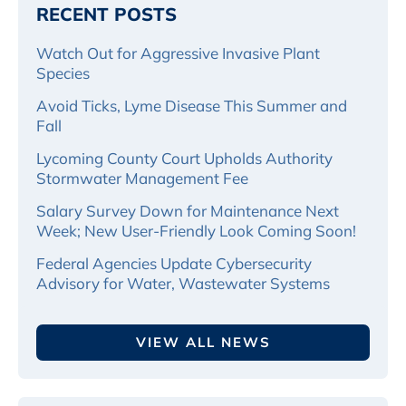
RECENT POSTS
Watch Out for Aggressive Invasive Plant
Species
Avoid Ticks, Lyme Disease This Summer and
Fall
Lycoming County Court Upholds Authority
Stormwater Management Fee
Salary Survey Down for Maintenance Next
Week; New User-Friendly Look Coming Soon!
Federal Agencies Update Cybersecurity
Advisory for Water, Wastewater Systems
VIEW ALL NEWS