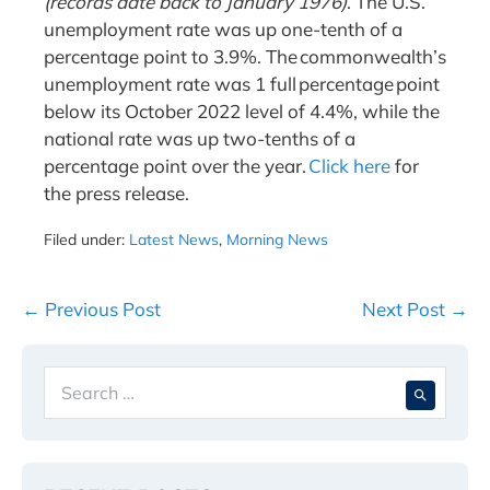
(records date back to January 1976)
. The U.S.
unemployment rate was up one-tenth of a
percentage point to 3.9%. The commonwealth’s
unemployment rate was 1 full percentage point
below its October 2022 level of 4.4%, while the
national rate was up two-tenths of a
percentage point over the year.
Click here
for
the press release.
Filed under:
Latest News
,
Morning News
Post
← Previous Post
Next Post →
Navigation
Search
When 
for: