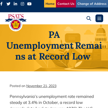
Skip
Home
Contact Us
Change of Address
to
content
Search
Menu
Toggle
Toggl
PA
Unemployment Remai
ns at Record Low
Posted on
November 21, 2023
Pennsylvania’s unemployment rate remained
steady at 3.4% in October, a record low