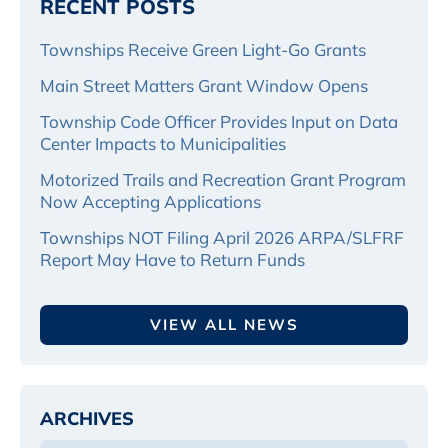
RECENT POSTS
Townships Receive Green Light-Go Grants
Main Street Matters Grant Window Opens
Township Code Officer Provides Input on Data
Center Impacts to Municipalities
Motorized Trails and Recreation Grant Program
Now Accepting Applications
Townships NOT Filing April 2026 ARPA/SLFRF
Report May Have to Return Funds
VIEW ALL NEWS
ARCHIVES