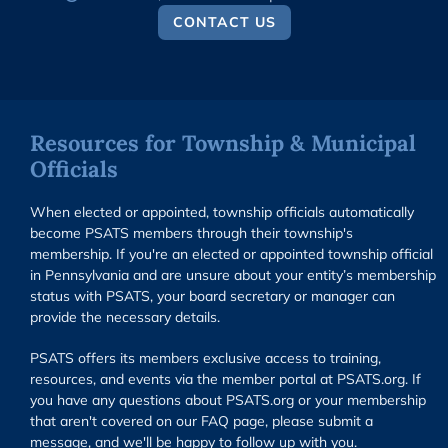
CONTACT US
Resources for Township & Municipal
Officials
When elected or appointed, township officials automatically
become PSATS members through their township's
membership. If you're an elected or appointed township official
in Pennsylvania and are unsure about your entity’s membership
status with PSATS, your board secretary or manager can
provide the necessary details.
PSATS offers its members exclusive access to training,
resources, and events via the member portal at PSATS.org. If
you have any questions about PSATS.org or your membership
that aren't covered on our FAQ page, please submit a
message, and we'll be happy to follow up with you.