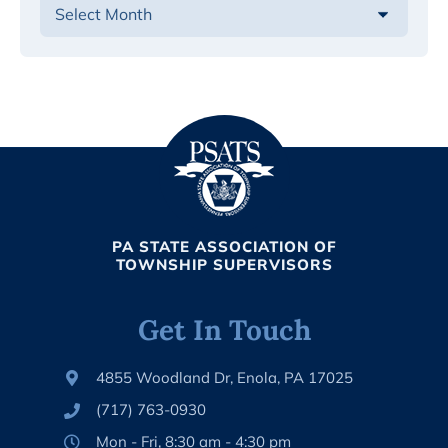
PA STATE ASSOCIATION OF
TOWNSHIP SUPERVISORS
Get In Touch
4855 Woodland Dr, Enola, PA 17025
(717) 763-0930
Mon - Fri, 8:30 am - 4:30 pm