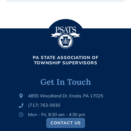
PA STATE ASSOCIATION OF
TOWNSHIP SUPERVISORS
Get In Touch
4855 Woodland Dr, Enola, PA 17025
(717) 763-0930
Mon - Fri, 8:30 am - 4:30 pm
CONTACT US