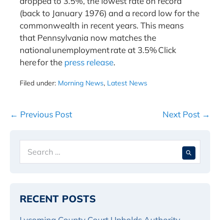
dropped to 3.5%, the lowest rate on record
(back to January 1976) and a record low for the
commonwealth in recent years. This means
that Pennsylvania now matches the
national unemployment rate at 3.5% Click
here for the
press release
.
Filed under:
Morning News
,
Latest News
Post
← Previous Post
Next Post →
Navigation
Search
When 
for:
RECENT POSTS
Lycoming County Court Upholds Authority