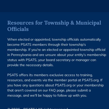
Resources for Township & Municipal
Officials
When elected or appointed, township officials automatically
become PSATS members through their township's
membership. If you're an elected or appointed township official
in Pennsylvania and are unsure about your entity’s membership
status with PSATS, your board secretary or manager can
provide the necessary details.
PSATS offers its members exclusive access to training,
resources, and events via the member portal at PSATS.org. If
you have any questions about PSATS.org or your membership
that aren't covered on our FAQ page, please submit a
message, and we'll be happy to follow up with you.