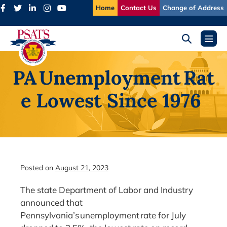
Skip
Home
Contact Us
Change of Address
to
content
Search
Menu
Toggle
Toggl
PA Unemployment Rat
e Lowest Since 1976
Posted on
August 21, 2023
The state Department of Labor and Industry
announced that
Pennsylvania’s unemployment rate for July