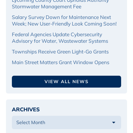
Stormwater Management Fee
Salary Survey Down for Maintenance Next
Week; New User-Friendly Look Coming Soon!
Federal Agencies Update Cybersecurity
Advisory for Water, Wastewater Systems
Townships Receive Green Light-Go Grants
Main Street Matters Grant Window Opens
VIEW ALL NEWS
ARCHIVES