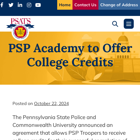
Skip
Home
Contact Us
Change of Address
to
content
Search
Menu
Toggle
Toggl
PSP Academy to Offer
College Credits
Posted on
October 22, 2024
The Pennsylvania State Police and
Commonwealth University announced an
agreement that allows PSP Troopers to receive