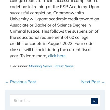
college credits for their successful completion of
cadet basic training at the PSP Academy. Upon
successful completion, Commonwealth
University will grant academic credit toward an
Associate or Bachelor of Science Degree in
Criminal Justice. This follows the suspension of
the educational requirement of 60 college
credits for cadets in August 2023. Four cadet
classes will be held during the current fiscal
year. To learn more,
click here
.
Filed under:
Morning News
,
Latest News
Post
← Previous Post
Next Post →
Navigation
Search
When 
for: