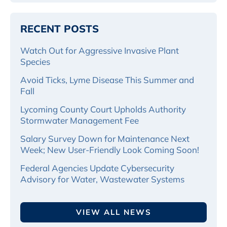
RECENT POSTS
Watch Out for Aggressive Invasive Plant
Species
Avoid Ticks, Lyme Disease This Summer and
Fall
Lycoming County Court Upholds Authority
Stormwater Management Fee
Salary Survey Down for Maintenance Next
Week; New User-Friendly Look Coming Soon!
Federal Agencies Update Cybersecurity
Advisory for Water, Wastewater Systems
VIEW ALL NEWS