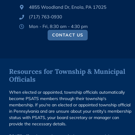
4855 Woodland Dr, Enola, PA 17025
(717) 763-0930
Mon - Fri, 8:30 am - 4:30 pm
CONTACT US
Resources for Township & Municipal
Officials
When elected or appointed, township officials automatically
become PSATS members through their township's
membership. If you're an elected or appointed township official
in Pennsylvania and are unsure about your entity’s membership
status with PSATS, your board secretary or manager can
provide the necessary details.