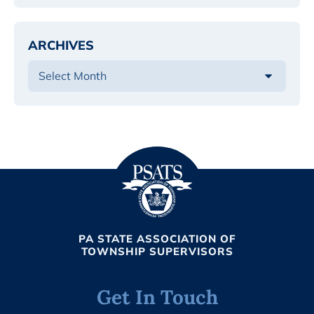
ARCHIVES
PA STATE ASSOCIATION OF
TOWNSHIP SUPERVISORS
Get In Touch