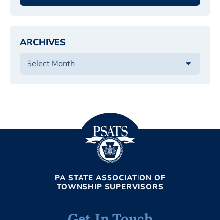
ARCHIVES
PA STATE ASSOCIATION OF
TOWNSHIP SUPERVISORS
Get In Touch