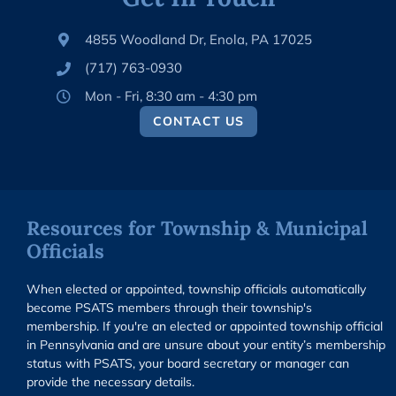
4855 Woodland Dr, Enola, PA 17025
(717) 763-0930
Mon - Fri, 8:30 am - 4:30 pm
CONTACT US
Resources for Township & Municipal
Officials
When elected or appointed, township officials automatically
become PSATS members through their township's
membership. If you're an elected or appointed township official
in Pennsylvania and are unsure about your entity’s membership
status with PSATS, your board secretary or manager can
provide the necessary details.