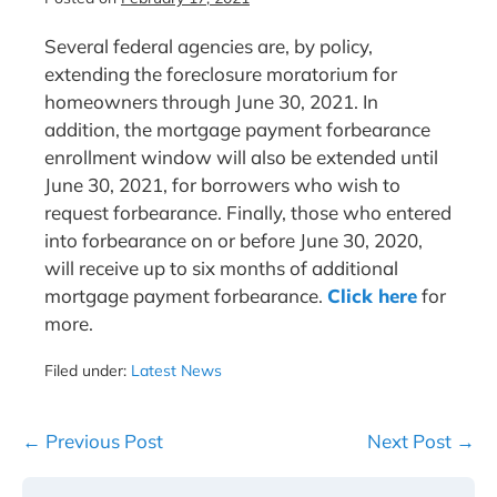
Several federal agencies are, by policy,
extending the foreclosure moratorium for
homeowners through June 30, 2021. In
addition, the mortgage payment forbearance
enrollment window will also be extended until
June 30, 2021, for borrowers who wish to
request forbearance. Finally, those who entered
into forbearance on or before June 30, 2020,
will receive up to six months of additional
mortgage payment forbearance.
Click here
for
more.
Filed under:
Latest News
Post
← Previous Post
Next Post →
Navigation