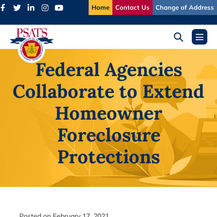
Skip
Home
Contact Us
Change of Address
to
content
Search
Menu
Toggle
Toggl
Federal Agencies
Collaborate to Extend
Homeowner
Foreclosure
Protections
Posted on
February 17, 2021