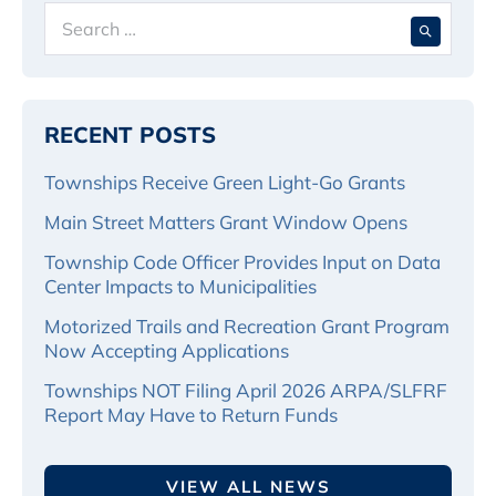
Search
When 
for:
RECENT POSTS
Townships Receive Green Light-Go Grants
Main Street Matters Grant Window Opens
Township Code Officer Provides Input on Data
Center Impacts to Municipalities
Motorized Trails and Recreation Grant Program
Now Accepting Applications
Townships NOT Filing April 2026 ARPA/SLFRF
Report May Have to Return Funds
VIEW ALL NEWS