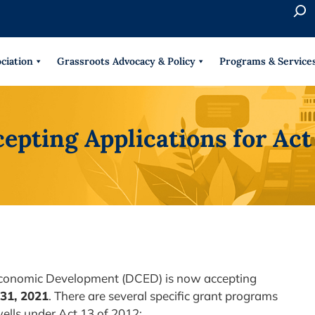
S
e
When 
a
r
ciation
Grassroots Advocacy & Policy
Programs & Service
c
h
pting Applications for Act
conomic Development (DCED) is now accepting
31
, 2021
. There are several specific grant programs
wells under Act 13 of 2012: