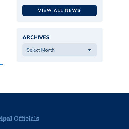
VIEW ALL NEWS
ARCHIVES
 →
pal Officials