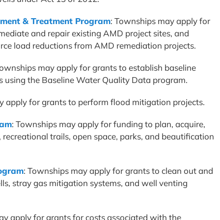
ment & Treatment Program
: Townships may apply for
mediate and repair existing AMD project sites, and
urce load reductions from AMD remediation projects.
Townships may apply for grants to establish baseline
es using the Baseline Water Quality Data program.
 apply for grants to perform flood mitigation projects.
ram
: Townships may apply for funding to plan, acquire,
 recreational trails, open space, parks, and beautification
rogram
: Townships may apply for grants to clean out and
s, stray gas mitigation systems, and well venting
y apply for grants for costs associated with the