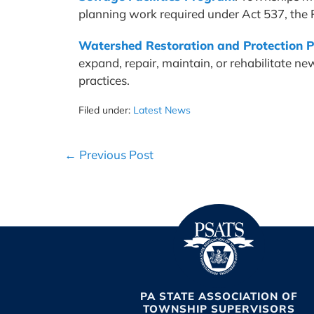
planning work required under Act 537, the
Watershed Restoration and Protection 
expand, repair, maintain, or rehabilitate 
practices.
Filed under:
Latest News
Post
← Previous Post
Navigation
PA STATE ASSOCIATION OF
TOWNSHIP SUPERVISORS