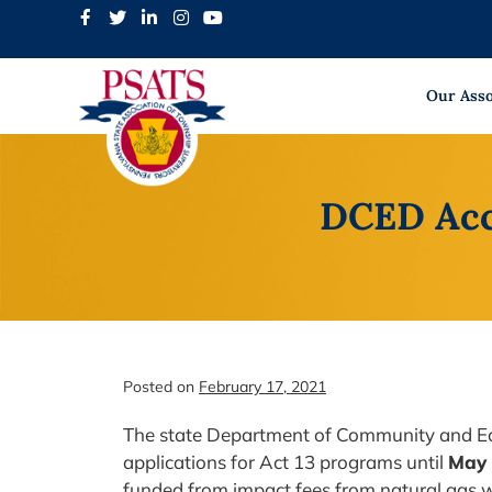
Skip
to
content
Our Asso
DCED Acce
Posted on
February 17, 2021
The state Department of Community and E
applications for Act 13 programs until
May 
funded from impact fees from natural gas 