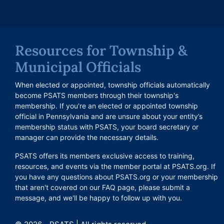
Resources for Township &
Municipal Officials
When elected or appointed, township officials automatically
become PSATS members through their township's
membership. If you're an elected or appointed township
official in Pennsylvania and are unsure about your entity’s
membership status with PSATS, your board secretary or
manager can provide the necessary details.
PSATS offers its members exclusive access to training,
resources, and events via the member portal at PSATS.org. If
you have any questions about PSATS.org or your membership
that aren't covered on our FAQ page, please submit a
message, and we'll be happy to follow up with you.