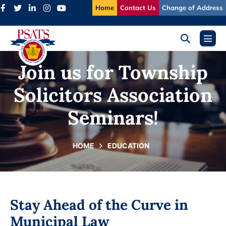
Skip
Home
Contact Us
Change of Address
to
content
Search
Menu
Toggle
Toggl
Join us for Township
Solicitors Association
Seminars!
HOME
EDUCATION
Stay Ahead of the Curve in
Municipal Law