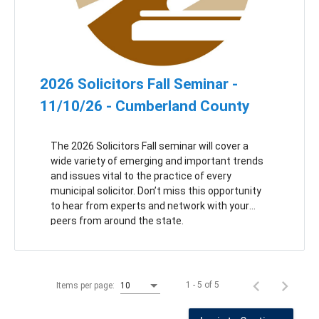
2026 Solicitors Fall Seminar -
11/10/26 - Cumberland County
The 2026 Solicitors Fall seminar will cover a
wide variety of emerging and important trends
and issues vital to the practice of every
municipal solicitor. Don’t miss this opportunity
to hear from experts and network with your
peers from around the state.
1 - 5 of 5
Items per page:
10