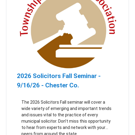
regional police department.
2026 Solicitors Fall Seminar -
9/16/26 - Chester Co.
The 2026 Solicitors Fall seminar will cover a
wide variety of emerging and important trends
and issues vital to the practice of every
municipal solicitor. Don’t miss this opportunity
to hear from experts and network with your
peers from around the state.