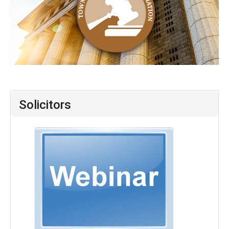
Solicitors