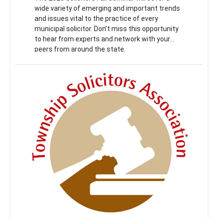
wide variety of emerging and important trends
and issues vital to the practice of every
municipal solicitor. Don’t miss this opportunity
to hear from experts and network with your
peers from around the state.