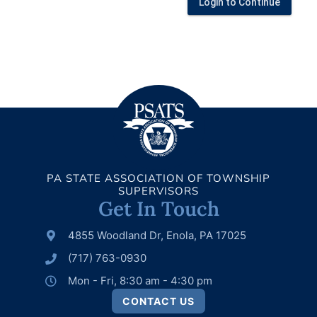
Login to Continue
PA STATE ASSOCIATION OF TOWNSHIP
SUPERVISORS
Get In Touch
4855 Woodland Dr, Enola, PA 17025
(717) 763-0930
Mon - Fri, 8:30 am - 4:30 pm
CONTACT US