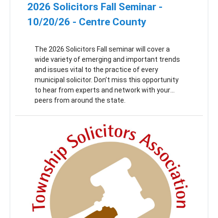
2026 Solicitors Fall Seminar -
10/20/26 - Centre County
The 2026 Solicitors Fall seminar will cover a
wide variety of emerging and important trends
and issues vital to the practice of every
municipal solicitor. Don’t miss this opportunity
to hear from experts and network with your
peers from around the state.