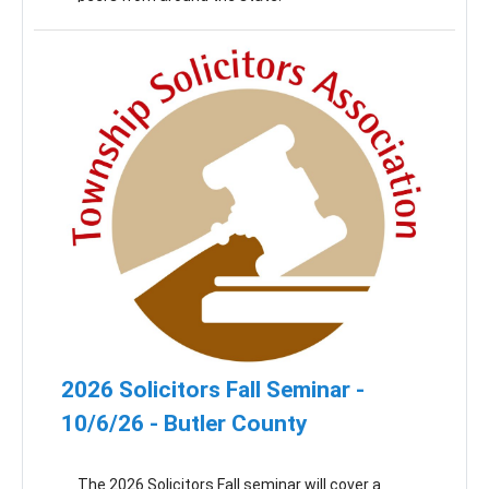
2026 Solicitors Fall Seminar -
10/6/26 - Butler County
The 2026 Solicitors Fall seminar will cover a