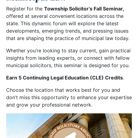
Register for the
Township Solicitor’s Fall Seminar,
offered at several convenient locations across the
state. This dynamic forum will explore the latest
developments, emerging trends, and pressing issues
that are shaping the practice of municipal law today.
Whether you’re looking to stay current, gain practical
insights from leading experts, or connect with fellow
municipal solicitors, this seminar is designed for you.
Earn 5 Continuing Legal Education (CLE) Credits
.
Choose the location that works best for you and
don’t miss this opportunity to enhance your expertise
and grow your professional network.