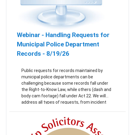
Webinar - Handling Requests for
Municipal Police Department
Records - 8/19/26
Public requests for records maintained by
municipal police departments can be
challenging because some records fall under
the Right-to-Know Law, while others (dash and
body cam footage) fall under Act 22. We will
address all types of requests, from incident
reports to police blotters to cam footage, as
well as best practices for setting up internal
systems to manage responses. This webinar is
a must-attend for anyone holding the Open
Records Officer position for a municipal or