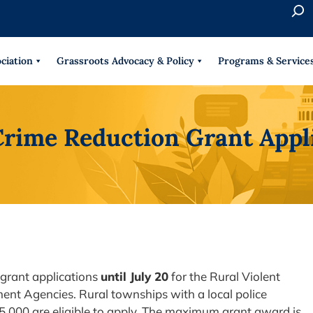
S
e
When 
a
r
ciation
Grassroots Advocacy & Policy
Programs & Service
c
h
Crime Reduction Grant Appli
 grant applications
until July 20
for the Rural Violent
ent Agencies. Rural townships with a local police
5,000 are eligible to apply. The maximum grant award is