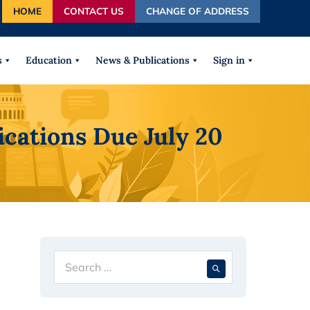
HOME
CONTACT US
CHANGE OF ADDRESS
autocomplete results are available use up and down arrows
s
Education
News & Publications
Sign in
cations Due July 20
Search
When autocompl
for: