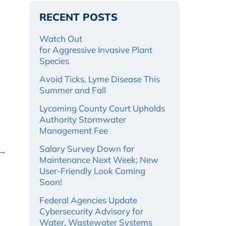
RECENT POSTS
Watch Out
for Aggressive Invasive Plant
Species
Avoid Ticks, Lyme Disease This
Summer and Fall
Lycoming County Court Upholds
Authority Stormwater
Management Fee
Salary Survey Down for
 →
Maintenance Next Week; New
User-Friendly Look Coming
Soon!
Federal Agencies Update
Cybersecurity Advisory for
Water, Wastewater Systems