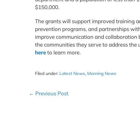
$150,000.
The grants will support improved training
prevention programs, and partnerships with v
improve communication and collaboration 
the communities they serve to address the un
here
to learn more.
Filed under:
Latest News
,
Morning News
Post
← Previous Post
Navigation