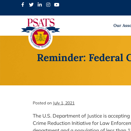
Skip
to
content
Our Asso
Reminder: Federal 
Posted on
July 1, 2021
The U.S. Department of Justice is accepting
Crime Reduction Initiative for Law Enforcem
department and a population of less than 1