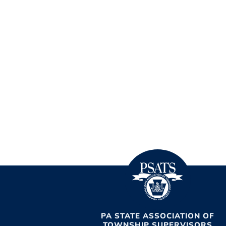
PA STATE ASSOCIATION OF
TOWNSHIP SUPERVISORS