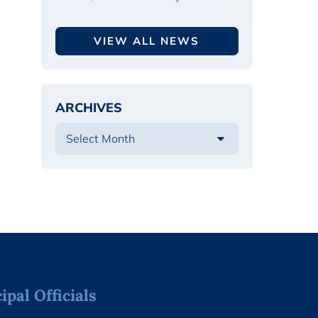
VIEW ALL NEWS
ARCHIVES
pal Officials