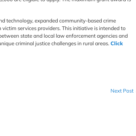
 and technology, expanded community-based crime
ictim services providers. This initiative is intended to
between state and local law enforcement agencies and
ique criminal justice challenges in rural areas.
Click
Next Post