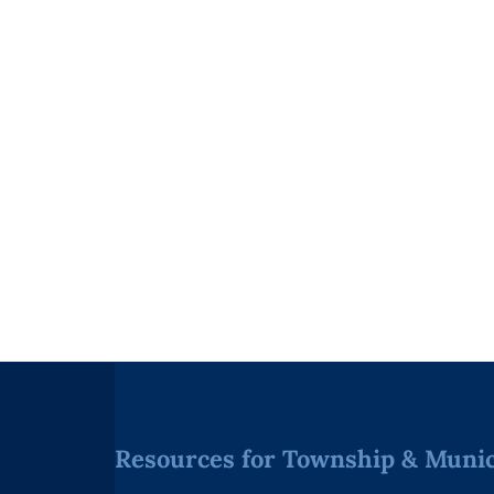
Resources for Township & Munici