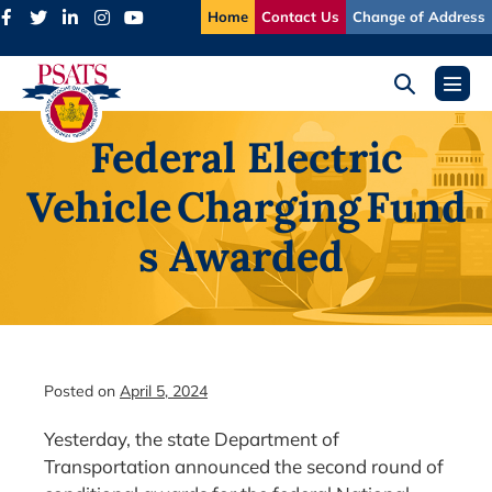
Skip
Home
Contact Us
Change of Address
to
content
Search
Menu
Toggle
Toggl
Federal Electric
Vehicle Charging Fund
s Awarded
Posted on
April 5, 2024
Yesterday, the state Department of
Transportation announced the second round of