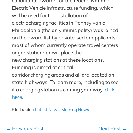
conditional awards for the federal National
Electric Vehicle Infrastructure funding, which
will be used for the installation of
electric charging facilities in Pennsylvania.
Philadelphia (the only municipality) was joined
on the award list by private-sector applicants,
most of whom currently operate travel centers
or gas stations or will place the
new charging stations at these locations.
Funding is aimed at critical
corridor charging areas and all are located on
state highways. To learn more, including to see
if a charging station is coming your way
, click
here
.
Filed under:
Latest News
,
Morning News
Post
← Previous Post
Next Post →