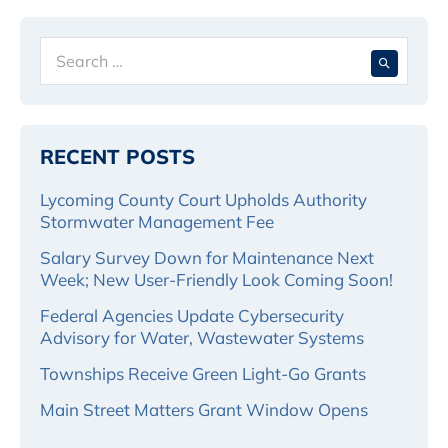
Navigation
Search
When 
for:
RECENT POSTS
Lycoming County Court Upholds Authority
Stormwater Management Fee
Salary Survey Down for Maintenance Next
Week; New User-Friendly Look Coming Soon!
Federal Agencies Update Cybersecurity
Advisory for Water, Wastewater Systems
Townships Receive Green Light-Go Grants
Main Street Matters Grant Window Opens