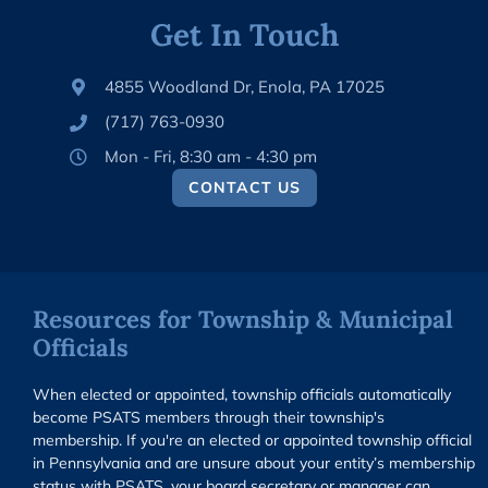
Get In Touch
4855 Woodland Dr, Enola, PA 17025
(717) 763-0930
Mon - Fri, 8:30 am - 4:30 pm
CONTACT US
Resources for Township & Municipal
Officials
When elected or appointed, township officials automatically
become PSATS members through their township's
membership. If you're an elected or appointed township official
in Pennsylvania and are unsure about your entity’s membership
status with PSATS, your board secretary or manager can