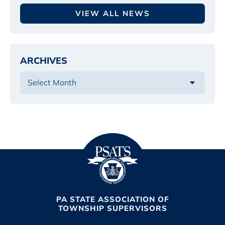
VIEW ALL NEWS
ARCHIVES
PA STATE ASSOCIATION OF
TOWNSHIP SUPERVISORS