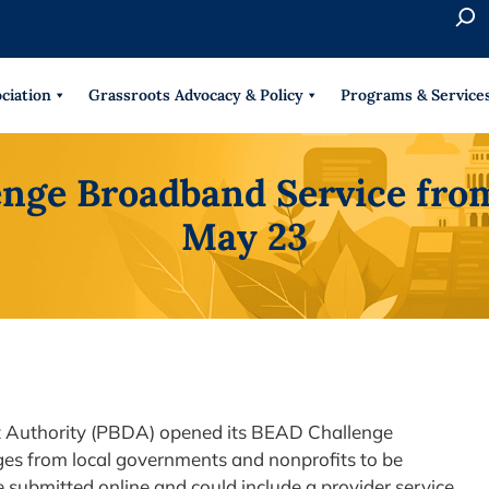
S
e
When 
a
r
ciation
Grassroots Advocacy & Policy
Programs & Service
c
h
nge Broadband Service from 
May 23
Authority (PBDA) opened its BEAD Challenge
es from local governments and nonprofits to be
 submitted online and could include a provider service