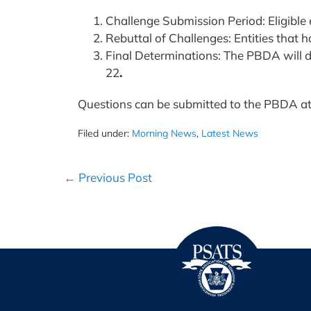
Challenge Submission Period: Eligible e
Rebuttal of Challenges: Entities that 
Final Determinations: The PBDA will de
22
.
Questions can be submitted to the PBDA a
Filed under:
Morning News
,
Latest News
Post
← Previous Post
Navigation