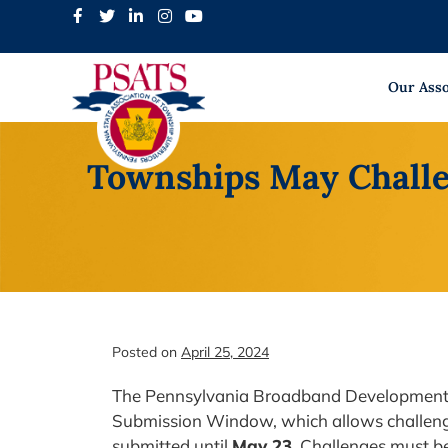
Skip
to
content
Our Asso
Townships May Challe
Posted on
April 25, 2024
The Pennsylvania Broadband Development 
Submission Window, which allows challeng
submitted until
May 23
. Challenges must be