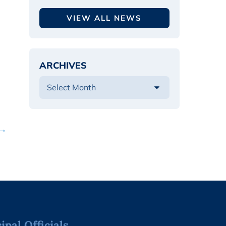
VIEW ALL NEWS
ARCHIVES
 →
pal Officials