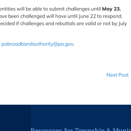
ntities will be able to submit challenges until
May 23.
have been challenged will have until June 22 to respond.
cided if challenges and rebuttals are valid or not by July
t
pabroadbandauthority@pa.gov
.
Next Post
Resources for Township & Munici