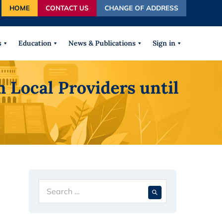
HOME
CONTACT US
CHANGE OF ADDRESS
autocomplete results are available use up and down arrows
s
Education
News & Publications
Sign in
Local Providers until
Search
When autocompl
for: