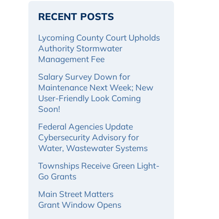
RECENT POSTS
Lycoming County Court Upholds
Authority Stormwater
Management Fee
Salary Survey Down for
Maintenance Next Week; New
User-Friendly Look Coming
Soon!
Federal Agencies Update
Cybersecurity Advisory for
Water, Wastewater Systems
Townships Receive Green Light-
Go Grants
Main Street Matters
Grant Window Opens