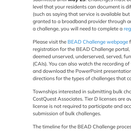
level that your residents can document is d
(such as saying that service is available but
granted to a broadband provider through ano
a challenge, you will need to complete a
reg
Please visit the
BEAD Challenge webpage
f
registration for the BEAD Challenge portal,
deemed unserved, underserved, served, fu
(CAIs). You can also watch the recording 
and download the PowerPoint presentation
directions for the types of challenges that
Townships interested in submitting bulk cha
CostQuest Associates. Tier D licenses are a
license is not required to participate and ac
submission of bulk challenges.
The timeline for the BEAD Challenge proce