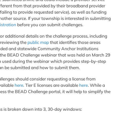
ifferent from that provided by their broadband provider
 failing to provide requested service), as well as funding
ther source. If your township is interested in submitting
istration
before you can submit challenges.
or additional details on the challenge process, including
 reviewing the
public map
that identifies those areas
nded and statewide Community Anchor Institutions
of the BEAD Challenge webinar that was held on March 29
 used during the webinar which provides step-by-step
 can be submitted and how to submit them.
llenges should consider requesting a license from
vailable
here
. Tier E licenses are available
here
. While a
cess the BEAD Challenge portal, it will help to simplify the
ss is broken down into 3, 30-day windows: