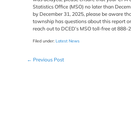
Statistics Office (MSO) no later than Decem
by December 31, 2025, please be aware that
township has questions about this report o
reach out to DCED’s MSO toll-free at 888
Filed under:
Latest News
Post
← Previous Post
Navigation