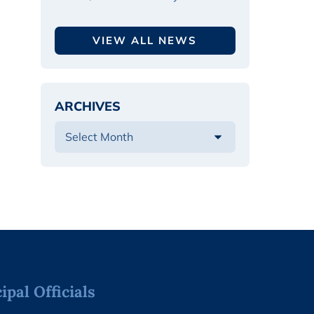
VIEW ALL NEWS
ARCHIVES
pal Officials