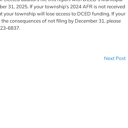
ber 31, 2025. If your township’s 2024 AFR is not received
 your township will lose access to DCED funding. If your
r the consequences of not filing by December 31, please
-223-6837.
Next Post