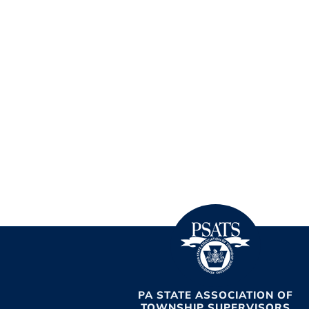
PA STATE ASSOCIATION OF
TOWNSHIP SUPERVISORS