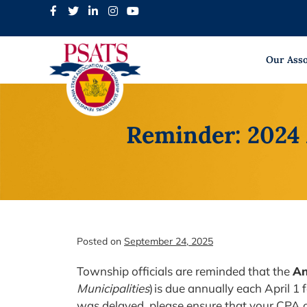
Skip
to
content
Our Asso
Reminder: 2024
Posted on
September 24, 2025
Township officials are reminded that the
An
Municipalities
) is due annually each April 1 
was delayed, please ensure that your CPA or