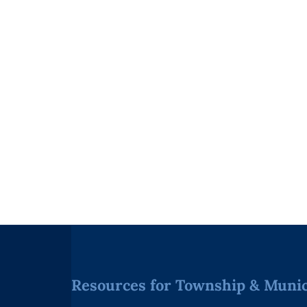
Resources for Township & Munici