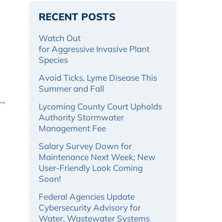
RECENT POSTS
Watch Out
for Aggressive Invasive Plant
Species
Avoid Ticks, Lyme Disease This
Summer and Fall
 →
Lycoming County Court Upholds
Authority Stormwater
Management Fee
Salary Survey Down for
Maintenance Next Week; New
User-Friendly Look Coming
Soon!
Federal Agencies Update
Cybersecurity Advisory for
Water, Wastewater Systems