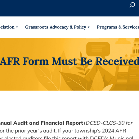
S
e
When 
a
r
ciation
Grassroots Advocacy & Policy
Programs & Service
c
h
 AFR Form Must Be Received
nual Audit and Financial Report
(
DCED-CLGS-30 for
for the prior year’s audit. If your township’s 2024 AFR
 elected auditors file this report with DCED’s Municipal