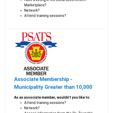
Marketplace?
Network?
Attend training sessions?
Associate Membership -
Municipality Greater than 10,000
As an associate member, wouldn’t you like to:
Attend training sessions?
Network?