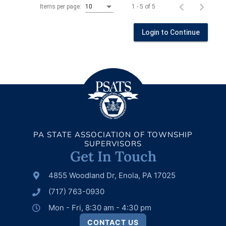
1 - 5 of 5
Items per page:
10
Login to Continue
PA STATE ASSOCIATION OF TOWNSHIP
SUPERVISORS
Get In Touch
4855 Woodland Dr, Enola, PA 17025
(717) 763-0930
Mon - Fri, 8:30 am - 4:30 pm
CONTACT US