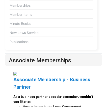
Memberships
Member Items
Minute Books
New Laws Service
Publications
Associate Memberships
Associate Membership - Business
Partner
As a business partner associate member, wouldn’t
you like to:
Have a listing in the Local Government