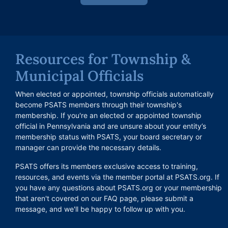
Resources for Township &
Municipal Officials
When elected or appointed, township officials automatically
become PSATS members through their township's
membership. If you're an elected or appointed township
official in Pennsylvania and are unsure about your entity’s
membership status with PSATS, your board secretary or
manager can provide the necessary details.
PSATS offers its members exclusive access to training,
resources, and events via the member portal at PSATS.org. If
you have any questions about PSATS.org or your membership
that aren't covered on our FAQ page, please submit a
message, and we'll be happy to follow up with you.