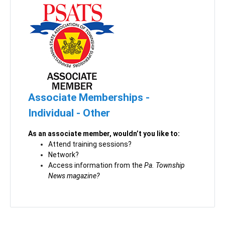
Associate Memberships -
Individual - Other
As an associate member, wouldn’t you like to:
Attend training sessions?
Network?
Access information from the
Pa. Township
News magazine?