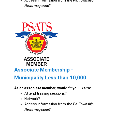
Access information from the
Pa. Township
News magazine?
Associate Membership -
Municipality Less than 10,000
As an associate member, wouldn’t you like to:
Attend training sessions?
Network?
Access information from the
Pa. Township
News magazine?