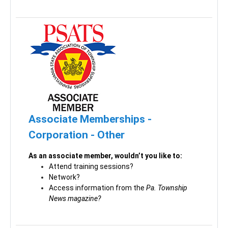
Associate Memberships -
Corporation - Other
As an associate member, wouldn’t you like to:
Attend training sessions?
Network?
Access information from the
Pa. Township
News magazine?