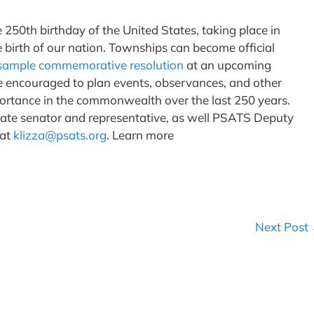
50th birthday of the United States, taking place in
e birth of our nation. Townships can become official
sample commemorative resolution
at an upcoming
e encouraged to plan events, observances, and other
mportance in the commonwealth over the last 250 years.
tate senator and representative, as well PSATS Deputy
 at
klizza@psats.org
. Learn more
Next Post