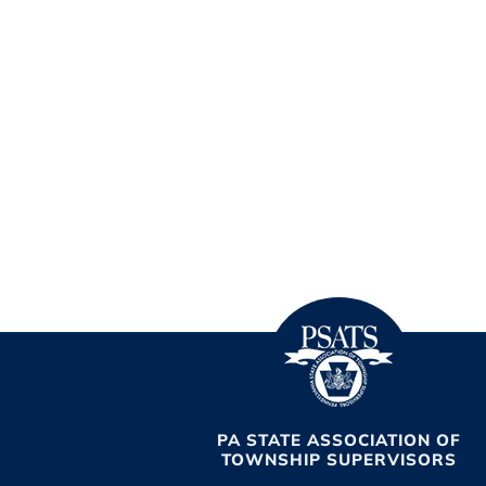
PA STATE ASSOCIATION OF
TOWNSHIP SUPERVISORS