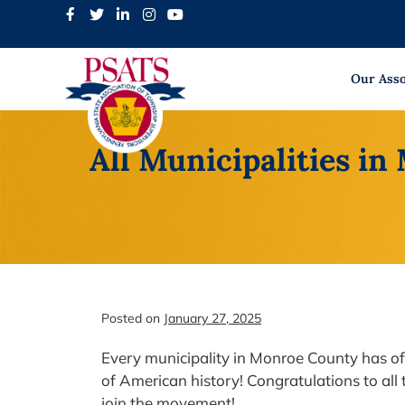
Skip
to
content
Our Asso
All Municipalities in
Posted on
January 27, 2025
Every municipality in Monroe County has of
of American history! Congratulations to all
join the movement!