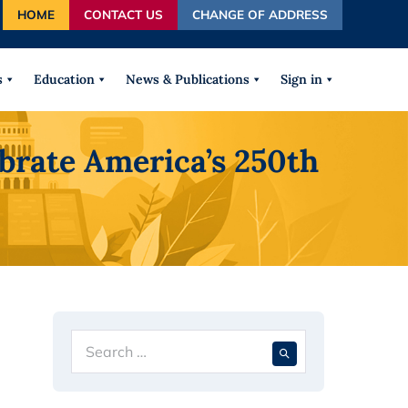
HOME
CONTACT US
CHANGE OF ADDRESS
autocomplete results are available use up and down arrows
s
Education
News & Publications
Sign in
ebrate America’s 250th
Search
When autocompl
for: