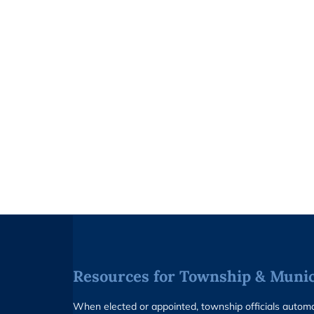
Resources for Township & Munici
When elected or appointed, township officials auto