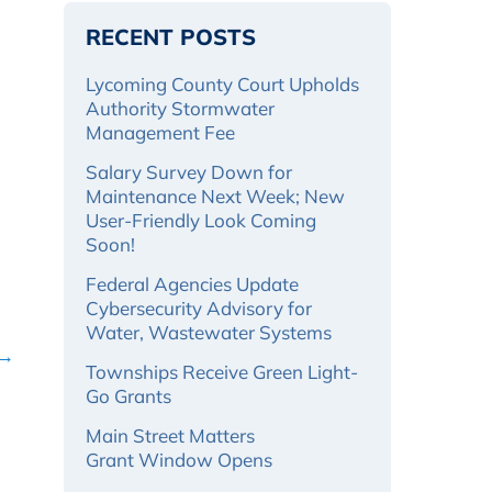
RECENT POSTS
Lycoming County Court Upholds
Authority Stormwater
Management Fee
Salary Survey Down for
Maintenance Next Week; New
User-Friendly Look Coming
Soon!
Federal Agencies Update
Cybersecurity Advisory for
Water, Wastewater Systems
 →
Townships Receive Green Light-
Go Grants
Main Street Matters
Grant Window Opens