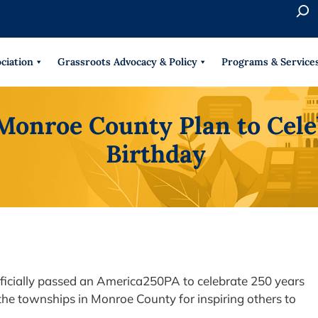
S
e
When 
a
r
ciation
Grassroots Advocacy & Policy
Programs & Service
c
h
 Monroe County Plan to Cel
Birthday
ficially passed an America250PA to celebrate 250 years
 the townships in Monroe County for inspiring others to