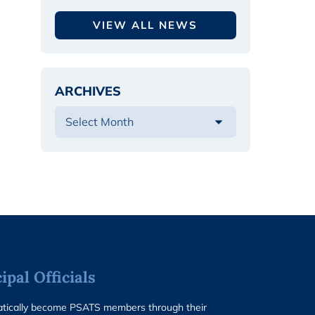
VIEW ALL NEWS
ARCHIVES
pal Officials
matically become PSATS members through their