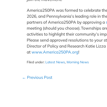
America250PA was formed to celebrate the 2
2026, and Pennsylvania’s leading role in th
partners of America250PA by approving a
meeting (should you choose). Townships ar
activities to highlight their community’s i
Please send approved resolutions to your s
Director of Policy and Research Katie Lizza
at
www.America250PA.org
!
Filed under:
Latest News
,
Morning News
Post
← Previous Post
Navigation