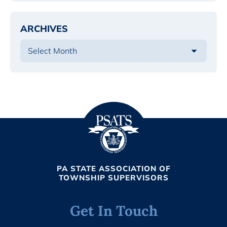
ARCHIVES
PA STATE ASSOCIATION OF
TOWNSHIP SUPERVISORS
Get In Touch