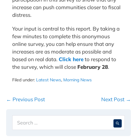
increase can push communities closer to fiscal
distress.
Your input is central to this report. By taking a
few minutes to complete this anonymous
online survey, you can help ensure that any
increases are as moderate as possible and
based on real data.
Click here
to respond to
the survey, which will close
February 28
.
Filed under:
Latest News
,
Morning News
Post
← Previous Post
Next Post →
Navigation
Search
When 
for: