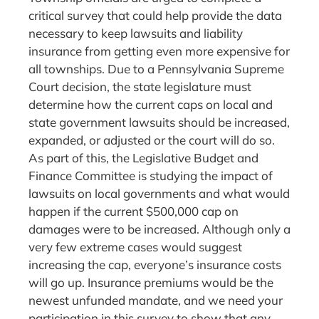
critical survey that could help provide the data
necessary to keep lawsuits and liability
insurance from getting even more expensive for
all townships. Due to a Pennsylvania Supreme
Court decision, the state legislature must
determine how the current caps on local and
state government lawsuits should be increased,
expanded, or adjusted or the court will do so.
As part of this, the Legislative Budget and
Finance Committee is studying the impact of
lawsuits on local governments and what would
happen if the current $500,000 cap on
damages were to be increased. Although only a
very few extreme cases would suggest
increasing the cap, everyone’s insurance costs
will go up. Insurance premiums would be the
newest unfunded mandate, and we need your
participation in this survey to show that any