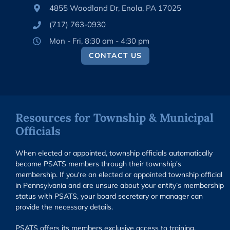
4855 Woodland Dr, Enola, PA 17025
(717) 763-0930
Mon - Fri, 8:30 am - 4:30 pm
CONTACT US
Resources for Township & Municipal
Officials
When elected or appointed, township officials automatically
become PSATS members through their township's
membership. If you're an elected or appointed township official
in Pennsylvania and are unsure about your entity’s membership
status with PSATS, your board secretary or manager can
provide the necessary details.
PSATS offers its members exclusive access to training,