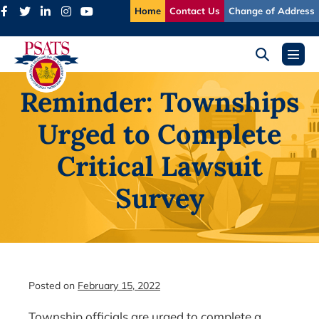
Skip
Home
Contact Us
Change of Address
to
content
Search
Menu
Toggle
Toggl
Reminder: Townships
Urged to Complete
Critical Lawsuit
Survey
Posted on
February 15, 2022
Township officials are urged to complete a