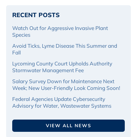
RECENT POSTS
Watch Out for Aggressive Invasive Plant
Species
Avoid Ticks, Lyme Disease This Summer and
Fall
Lycoming County Court Upholds Authority
Stormwater Management Fee
Salary Survey Down for Maintenance Next
Week; New User-Friendly Look Coming Soon!
Federal Agencies Update Cybersecurity
Advisory for Water, Wastewater Systems
VIEW ALL NEWS