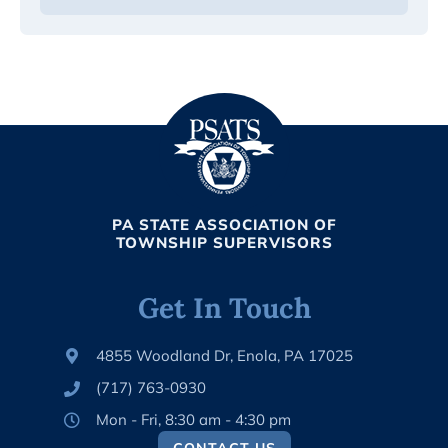
PA STATE ASSOCIATION OF
TOWNSHIP SUPERVISORS
Get In Touch
4855 Woodland Dr, Enola, PA 17025
(717) 763-0930
Mon - Fri, 8:30 am - 4:30 pm