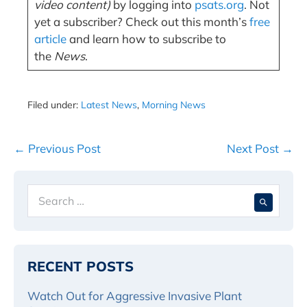
video content)
by logging into
psats.org
. Not
yet a subscriber? Check out this month’s
free
article
and learn how to subscribe to
the
News
.
Filed under:
Latest News
,
Morning News
Post
← Previous Post
Next Post →
Navigation
Search
When 
for:
RECENT POSTS
Watch Out for Aggressive Invasive Plant