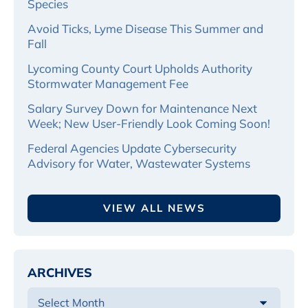
Species
Avoid Ticks, Lyme Disease This Summer and
Fall
Lycoming County Court Upholds Authority
Stormwater Management Fee
Salary Survey Down for Maintenance Next
Week; New User-Friendly Look Coming Soon!
Federal Agencies Update Cybersecurity
Advisory for Water, Wastewater Systems
VIEW ALL NEWS
ARCHIVES