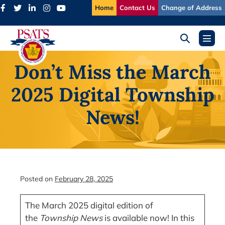
Skip
Home
Contact Us
Change of Address
to
content
Search
Menu
Toggle
Toggl
Don’t Miss the March
2025 Digital Township
News!
Posted on
February 28, 2025
The March 2025 digital edition of
the
Township News
is available now! In this