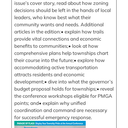
issue’s cover story, read about how zoning
decisions should be left in the hands of local
leaders, who know best what their
community wants and needs. Additional
articles in the edition:• explain how trails
provide vital connections and economic
benefits to communities;• look at how
comprehensive plans help townships chart
their course into the future;• explore how
accommodating active transportation
attracts residents and economic
development;• dive into what the governor’s
budget proposal holds for townships;• reveal
the conference workshops eligible for PMGA
points; and• explain why unified
coordination and command are necessary
for successful emergency response.