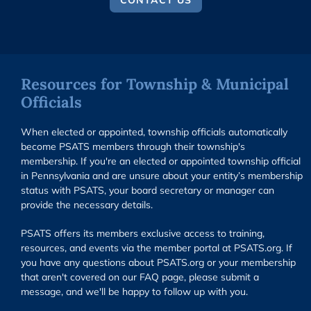
CONTACT US
Resources for Township & Municipal
Officials
When elected or appointed, township officials automatically
become PSATS members through their township's
membership. If you're an elected or appointed township official
in Pennsylvania and are unsure about your entity’s membership
status with PSATS, your board secretary or manager can
provide the necessary details.
PSATS offers its members exclusive access to training,
resources, and events via the member portal at PSATS.org. If
you have any questions about PSATS.org or your membership
that aren't covered on our FAQ page, please submit a
message, and we'll be happy to follow up with you.