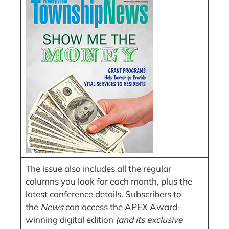
The issue also includes all the regular
columns you look for each month, plus the
latest conference details. Subscribers to
the
News
can access the APEX Award-
winning digital edition
(and its exclusive