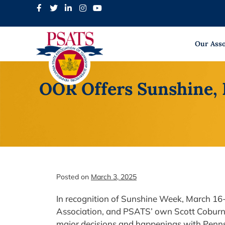
Skip
to
content
Our Asso
OOR Offers Sunshine, 
Posted on
March 3, 2025
In recognition of Sunshine Week, March 16
Association, and PSATS’ own Scott Coburn 
major decisions and happenings with Penn