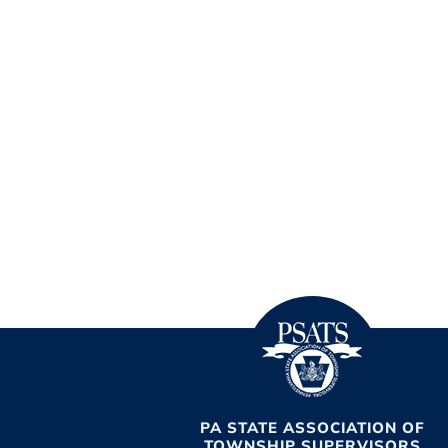
PA STATE ASSOCIATION OF
TOWNSHIP SUPERVISORS