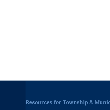
Resources for Township & Munici