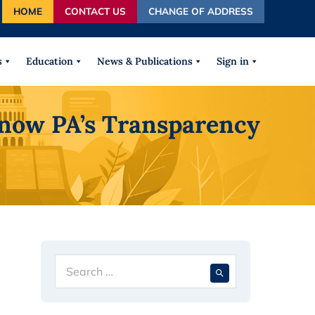
HOME
CONTACT US
CHANGE OF ADDRESS
autocomplete results are available use up and down arrows
s
Education
News & Publications
Sign in
Know PA’s Transparency
Search
When autocompl
for: