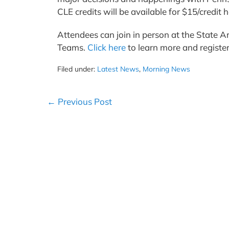
CLE credits will be available for $15/credi
Attendees can join in person at the State Ar
Teams.
Click here
to learn more and registe
Filed under:
Latest News
,
Morning News
Post
← Previous Post
Navigation