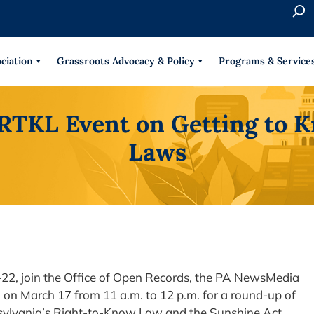
S
e
When 
a
r
ciation
Grassroots Advocacy & Policy
Programs & Service
c
h
RTKL Event on Getting to 
Laws
-22, join the Office of Open Records, the PA NewsMedia
on March 17 from 11 a.m. to 12 p.m. for a round-up of
sylvania’s Right-to-Know Law and the Sunshine Act.