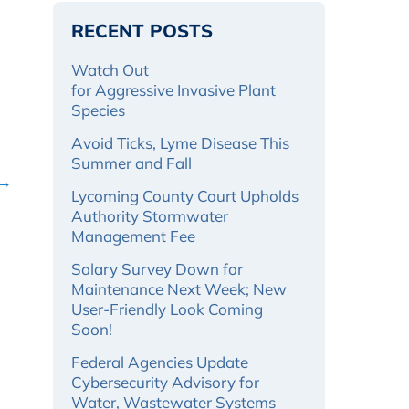
RECENT POSTS
Watch Out
for Aggressive Invasive Plant
Species
Avoid Ticks, Lyme Disease This
Summer and Fall
 →
Lycoming County Court Upholds
Authority Stormwater
Management Fee
Salary Survey Down for
Maintenance Next Week; New
User-Friendly Look Coming
Soon!
Federal Agencies Update
Cybersecurity Advisory for
Water, Wastewater Systems