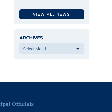
VIEW ALL NEWS
ARCHIVES
pal Officials