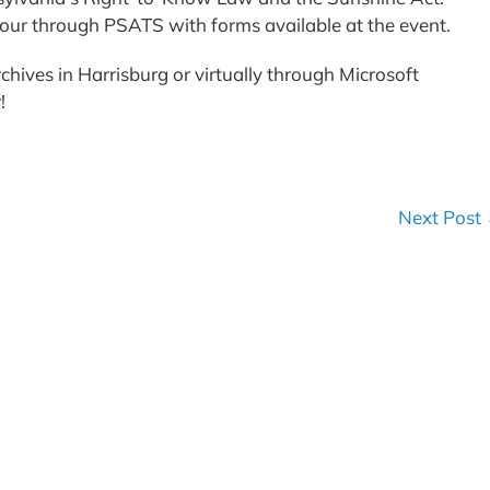
t hour through PSATS with forms available at the event.
chives in Harrisburg or virtually through Microsoft
r!
Next Post