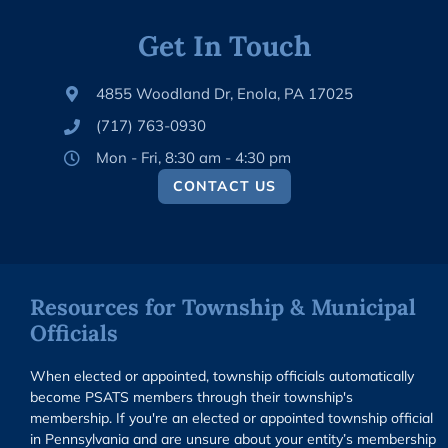
Get In Touch
4855 Woodland Dr, Enola, PA 17025
(717) 763-0930
Mon - Fri, 8:30 am - 4:30 pm
CONTACT US
Resources for Township & Municipal
Officials
When elected or appointed, township officials automatically
become PSATS members through their township's
membership. If you're an elected or appointed township official
in Pennsylvania and are unsure about your entity’s membership