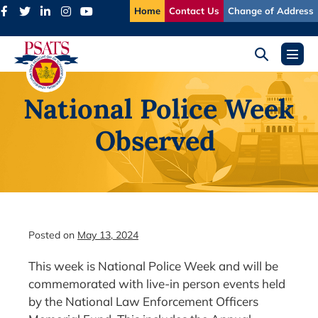
Skip
Home
Contact Us
Change of Address
to
content
Search
Menu
Toggle
Toggl
National Police Week
Observed
Posted on
May 13, 2024
This week is National Police Week and will be
commemorated with live-in person events held
by the National Law Enforcement Officers