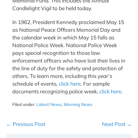
Memorial Fund. This includes the Annual
Candlelight Vigil to be held today.
In 1962, President Kennedy proclaimed May 15
as National Peace Officers Memorial Day and
the calendar week in which May 15 falls as
National Police Week. National Police Week
pays special recognition to those law
enforcement officers who have lost their lives in
the line of duty for the safety and protection of
others. To learn more, including this year’s
schedule of events,
click here
. For sample
documents recognizing police week,
click here
.
Filed under:
Latest News
,
Morning News
Post
← Previous Post
Next Post →
Navigation