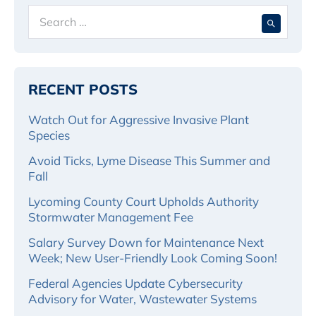
Search
When 
for:
RECENT POSTS
Watch Out for Aggressive Invasive Plant
Species
Avoid Ticks, Lyme Disease This Summer and
Fall
Lycoming County Court Upholds Authority
Stormwater Management Fee
Salary Survey Down for Maintenance Next
Week; New User-Friendly Look Coming Soon!
Federal Agencies Update Cybersecurity
Advisory for Water, Wastewater Systems