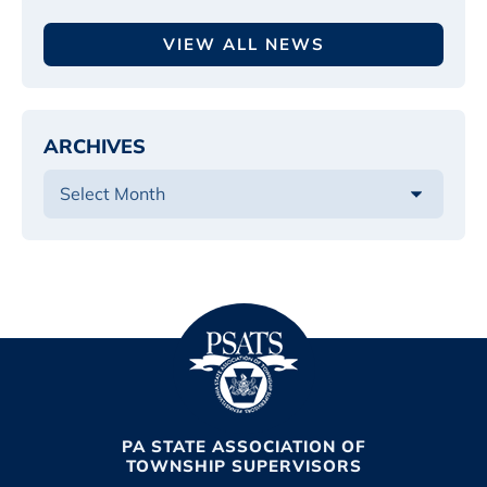
VIEW ALL NEWS
ARCHIVES
PA STATE ASSOCIATION OF
TOWNSHIP SUPERVISORS