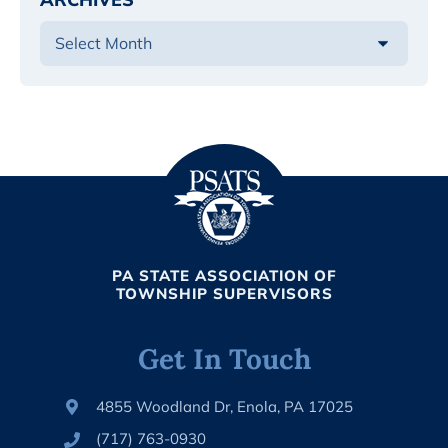
PA STATE ASSOCIATION OF
TOWNSHIP SUPERVISORS
Get In Touch
4855 Woodland Dr, Enola, PA 17025
(717) 763-0930