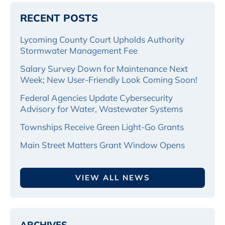
RECENT POSTS
Lycoming County Court Upholds Authority
Stormwater Management Fee
Salary Survey Down for Maintenance Next
Week; New User-Friendly Look Coming Soon!
Federal Agencies Update Cybersecurity
Advisory for Water, Wastewater Systems
Townships Receive Green Light-Go Grants
Main Street Matters Grant Window Opens
VIEW ALL NEWS
ARCHIVES