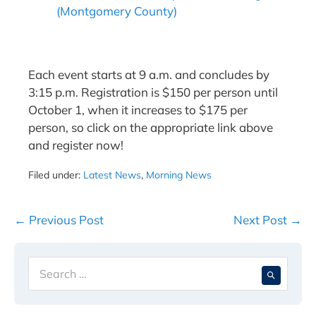
(Montgomery County)
Each event starts at 9 a.m. and concludes by
3:15 p.m. Registration is $150 per person until
October 1, when it increases to $175 per
person, so click on the appropriate link above
and register now!
Filed under:
Latest News
,
Morning News
Post
← Previous Post
Next Post →
Navigation
Search
When 
for: