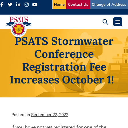
Skip
Home
Contact Us
Change of Address
to
content
Search
Menu
Toggle
Toggl
PSATS Stormwater
Conference
Registration Fee
Increases October 1!
Posted on
September 22, 2022
If you have not yet registered for one of the