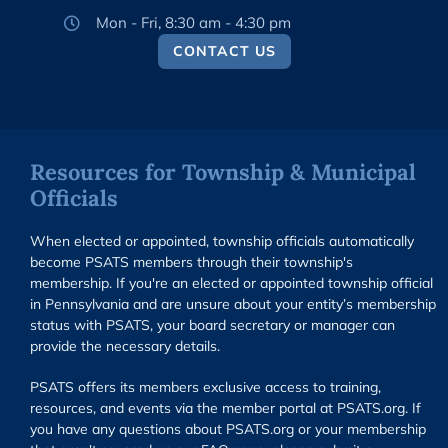
Mon - Fri, 8:30 am - 4:30 pm
CONTACT US
Resources for Township & Municipal
Officials
When elected or appointed, township officials automatically
become PSATS members through their township's
membership. If you're an elected or appointed township official
in Pennsylvania and are unsure about your entity’s membership
status with PSATS, your board secretary or manager can
provide the necessary details.
PSATS offers its members exclusive access to training,
resources, and events via the member portal at PSATS.org. If
you have any questions about PSATS.org or your membership