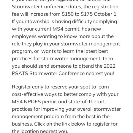
Stormwater Conference dates, the registration
fee will increase from $150 to $175 October 1!
If your township is having difficulty complying
with your current MS4 permit, has new
employees wanting to know more about the
role they play in your stormwater management
program, or wants to learn the latest best
practices for stormwater management, then
you should send someone to attend the 2022
PSATS Stormwater Conference nearest you!
Register early to reserve your spot to learn
cost-effective ways to better comply with your
MS4 NPDES permit and state-of-the-art
practices for improving your overall stormwater
management program from the best in the
business. Click on the link below to register for
the location nearest you.