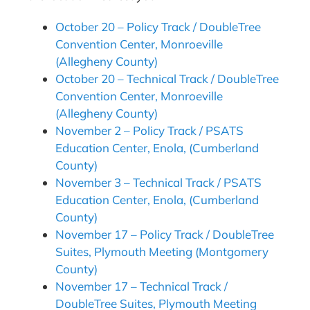
October 20 – Policy Track / DoubleTree
Convention Center, Monroeville
(Allegheny County)
October 20 – Technical Track / DoubleTree
Convention Center, Monroeville
(Allegheny County)
November 2 – Policy Track / PSATS
Education Center, Enola, (Cumberland
County)
November 3 – Technical Track / PSATS
Education Center, Enola, (Cumberland
County)
November 17 – Policy Track / DoubleTree
Suites, Plymouth Meeting (Montgomery
County)
November 17 – Technical Track /
DoubleTree Suites, Plymouth Meeting