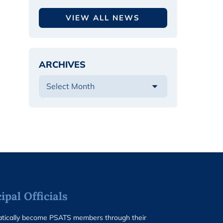
VIEW ALL NEWS
ARCHIVES
pal Officials
matically become PSATS members through their