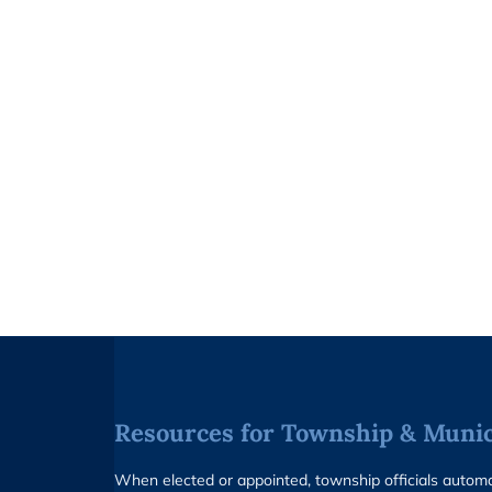
Resources for Township & Munici
When elected or appointed, township officials auto