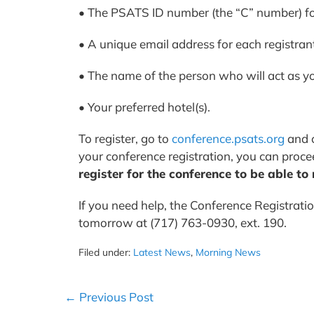
• The PSATS ID number (the “C” number) for
• A unique email address for each registran
• The name of the person who will act as y
• Your preferred hotel(s).
To register, go to
conference.psats.org
and c
your conference registration, you can proce
register for the conference to be able to
If you need help, the Conference Registratio
tomorrow at (717) 763-0930, ext. 190.
Filed under:
Latest News
,
Morning News
Post
← Previous Post
Navigation