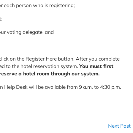
 each person who is registering;
t;
our voting delegate; and
lick on the Register Here button. After you complete
ed to the hotel reservation system.
You must first
 reserve a hotel room through our system.
n Help Desk will be available from 9 a.m. to 4:30 p.m.
Next Post