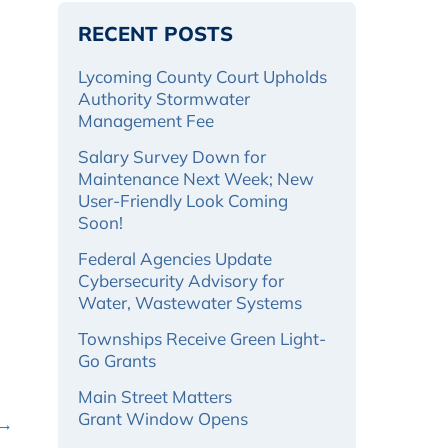
RECENT POSTS
Lycoming County Court Upholds
Authority Stormwater
Management Fee
Salary Survey Down for
Maintenance Next Week; New
User-Friendly Look Coming
Soon!
Federal Agencies Update
Cybersecurity Advisory for
Water, Wastewater Systems
Townships Receive Green Light-
Go Grants
Main Street Matters
Grant Window Opens
 →