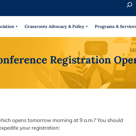
S
e
When 
a
r
ciation
Grassroots Advocacy & Policy
Programs & Service
c
h
onference Registration Op
 which opens tomorrow morning at 9 a.m.? You should
xpedite your registration: