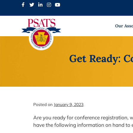
Skip
to
content
Our Asso
Get Ready: C
Posted on
January 9, 2023
Are you ready for conference registration,
have the following information on hand to e