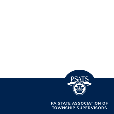
PA STATE ASSOCIATION OF
TOWNSHIP SUPERVISORS