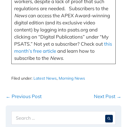
workers, despite a lack of proof that such
regulations are needed. Subscribers to the
News
can access the APEX Award-winning
digital edition (and its exclusive video
content) by logging into psats.org and
clicking on “Digital Publications” under “My
PSATS.” Not yet a subscriber? Check out
this
month’s free article
and learn how to
subscribe to the
News
.
Filed under:
Latest News
,
Morning News
Post
← Previous Post
Next Post →
Navigation
Search
When 
for: