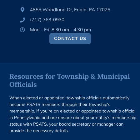
4855 Woodland Dr, Enola, PA 17025
(717) 763-0930
Mon - Fri, 8:30 am - 4:30 pm
CONTACT US
Resources for Township & Municipal
Officials
When elected or appointed, township officials automatically
become PSATS members through their township's
membership. If you're an elected or appointed township official
in Pennsylvania and are unsure about your entity’s membership
status with PSATS, your board secretary or manager can
provide the necessary details.