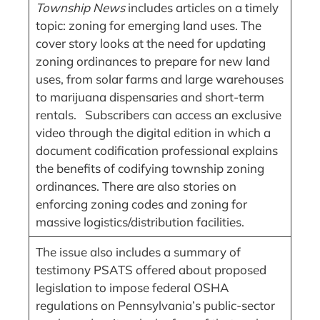
Township News
includes articles on a timely
topic: zoning for emerging land uses. The
cover story looks at the need for updating
zoning ordinances to prepare for new land
uses, from solar farms and large warehouses
to marijuana dispensaries and short-term
rentals. Subscribers can access an exclusive
video through the digital edition in which a
document codification professional explains
the benefits of codifying township zoning
ordinances. There are also stories on
enforcing zoning codes and zoning for
massive logistics/distribution facilities.
The issue also includes a summary of
testimony PSATS offered about proposed
legislation to impose federal OSHA
regulations on Pennsylvania’s public-sector