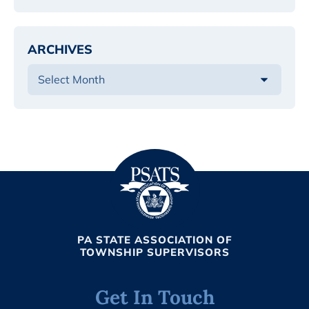
ARCHIVES
PA STATE ASSOCIATION OF
TOWNSHIP SUPERVISORS
Get In Touch