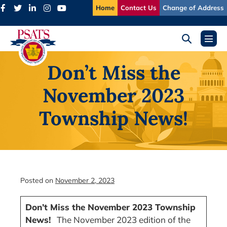
Skip
Home
Contact Us
Change of Address
to
content
Search
Menu
Toggle
Toggl
Don’t Miss the
November 2023
Township News!
Posted on
November 2, 2023
Don’t Miss the November 2023 Township
News!
The November 2023 edition of the