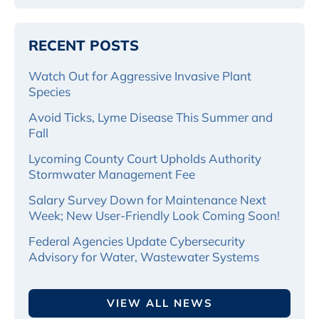
RECENT POSTS
Watch Out for Aggressive Invasive Plant
Species
Avoid Ticks, Lyme Disease This Summer and
Fall
Lycoming County Court Upholds Authority
Stormwater Management Fee
Salary Survey Down for Maintenance Next
Week; New User-Friendly Look Coming Soon!
Federal Agencies Update Cybersecurity
Advisory for Water, Wastewater Systems
VIEW ALL NEWS