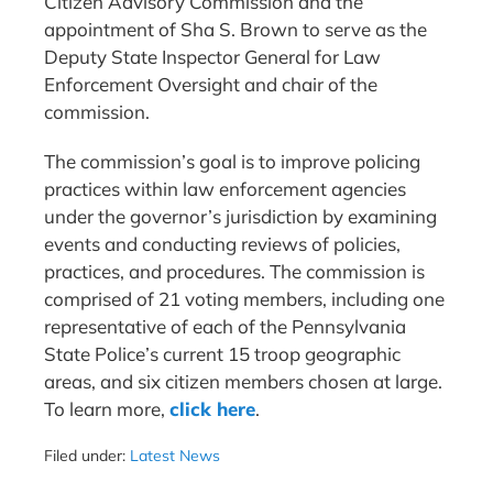
Citizen Advisory Commission and the
appointment of Sha S. Brown to serve as the
Deputy State Inspector General for Law
Enforcement Oversight and chair of the
commission.
The commission’s goal is to improve policing
practices within law enforcement agencies
under the governor’s jurisdiction by examining
events and conducting reviews of policies,
practices, and procedures. The commission is
comprised of 21 voting members, including one
representative of each of the Pennsylvania
State Police’s current 15 troop geographic
areas, and six citizen members chosen at large.
To learn more,
click here
.
Filed under:
Latest News