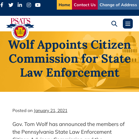
Skip
Home
Contact Us
Change of Address
to
content
Search
Menu
Toggle
Toggl
Wolf Appoints Citizen
Commission for State
Law Enforcement
Posted on
January 21, 2021
Gov. Tom Wolf has announced the members of
the Pennsylvania State Law Enforcement