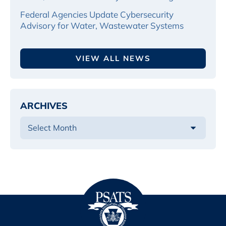
Federal Agencies Update Cybersecurity
Advisory for Water, Wastewater Systems
VIEW ALL NEWS
ARCHIVES