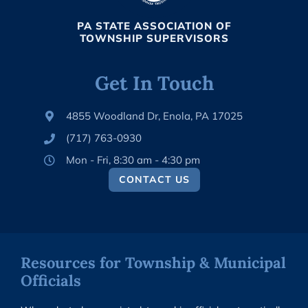
PA STATE ASSOCIATION OF
TOWNSHIP SUPERVISORS
Get In Touch
4855 Woodland Dr, Enola, PA 17025
(717) 763-0930
Mon - Fri, 8:30 am - 4:30 pm
CONTACT US
Resources for Township & Municipal
Officials