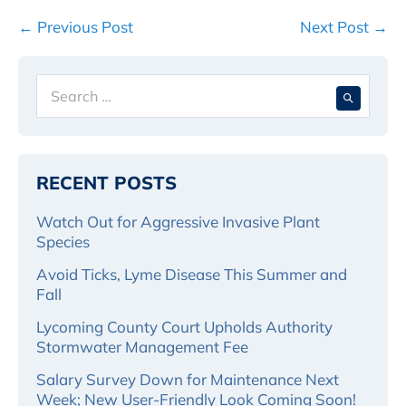
Post
← Previous Post
Next Post →
Navigation
Search
When 
for:
RECENT POSTS
Watch Out for Aggressive Invasive Plant
Species
Avoid Ticks, Lyme Disease This Summer and
Fall
Lycoming County Court Upholds Authority
Stormwater Management Fee
Salary Survey Down for Maintenance Next
Week; New User-Friendly Look Coming Soon!