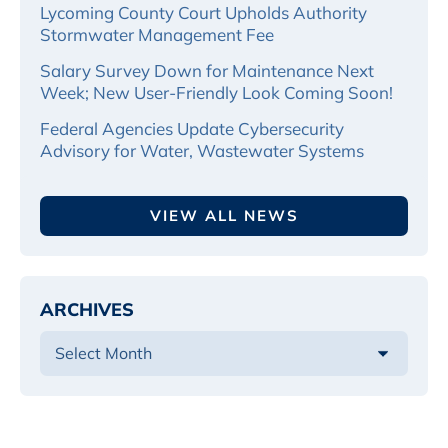
Lycoming County Court Upholds Authority
Stormwater Management Fee
Salary Survey Down for Maintenance Next
Week; New User-Friendly Look Coming Soon!
Federal Agencies Update Cybersecurity
Advisory for Water, Wastewater Systems
VIEW ALL NEWS
ARCHIVES