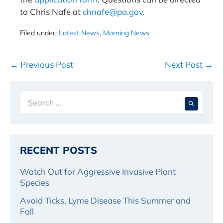
to Chris Nafe at
chnafe@pa.gov
.
Filed under:
Latest News
,
Morning News
Post
← Previous Post
Next Post →
Navigation
Search
When 
for:
RECENT POSTS
Watch Out for Aggressive Invasive Plant
Species
Avoid Ticks, Lyme Disease This Summer and
Fall