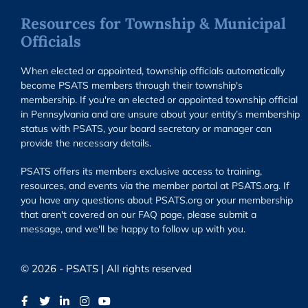
Resources for Township & Municipal
Officials
When elected or appointed, township officials automatically
become PSATS members through their township's
membership. If you're an elected or appointed township official
in Pennsylvania and are unsure about your entity’s membership
status with PSATS, your board secretary or manager can
provide the necessary details.
PSATS offers its members exclusive access to training,
resources, and events via the member portal at PSATS.org. If
you have any questions about PSATS.org or your membership
that aren't covered on our FAQ page, please submit a
message, and we'll be happy to follow up with you.
© 2026 - PSATS | All rights reserved