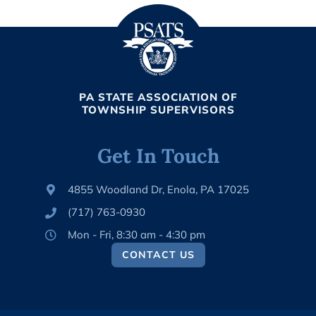
PA STATE ASSOCIATION OF
TOWNSHIP SUPERVISORS
Get In Touch
4855 Woodland Dr, Enola, PA 17025
(717) 763-0930
Mon - Fri, 8:30 am - 4:30 pm
CONTACT US