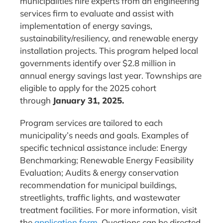
municipalities hire experts from an engineering
services firm to evaluate and assist with
implementation of energy savings,
sustainability/resiliency, and renewable energy
installation projects. This program helped local
governments identify over $2.8 million in
annual energy savings last year. Townships are
eligible to apply for the 2025 cohort
through
January 31, 2025.
Program services are tailored to each
municipality’s needs and goals. Examples of
specific technical assistance include: Energy
Benchmarking; Renewable Energy Feasibility
Evaluation; Audits & energy conservation
recommendation for municipal buildings,
streetlights, traffic lights, and wastewater
treatment facilities. For more information, visit
the
application form
. Questions can be directed