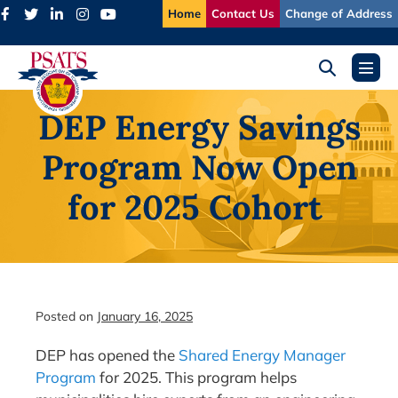
Skip
Home
Contact Us
Change of Address
to
content
Search
Menu
Toggle
Toggl
DEP Energy Savings
Program Now Open
for 2025 Cohort
Posted on
January 16, 2025
DEP has opened the
Shared Energy Manager
Program
for 2025. This program helps