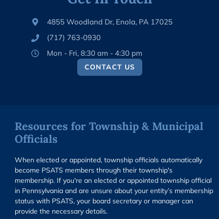
4855 Woodland Dr, Enola, PA 17025
(717) 763-0930
Mon - Fri, 8:30 am - 4:30 pm
CONTACT US
Resources for Township & Municipal
Officials
When elected or appointed, township officials automatically
become PSATS members through their township's
membership. If you're an elected or appointed township official
in Pennsylvania and are unsure about your entity’s membership
status with PSATS, your board secretary or manager can
provide the necessary details.