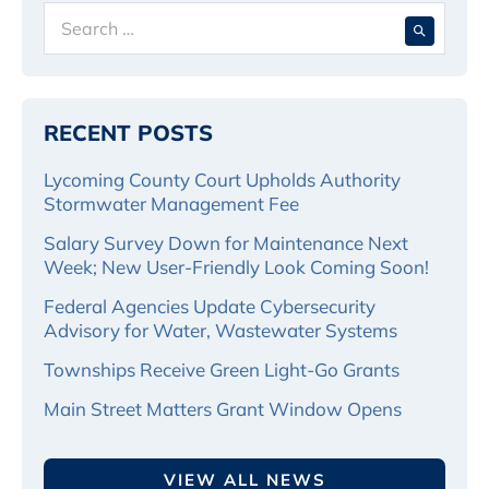
Search
When 
for:
RECENT POSTS
Lycoming County Court Upholds Authority
Stormwater Management Fee
Salary Survey Down for Maintenance Next
Week; New User-Friendly Look Coming Soon!
Federal Agencies Update Cybersecurity
Advisory for Water, Wastewater Systems
Townships Receive Green Light-Go Grants
Main Street Matters Grant Window Opens
VIEW ALL NEWS