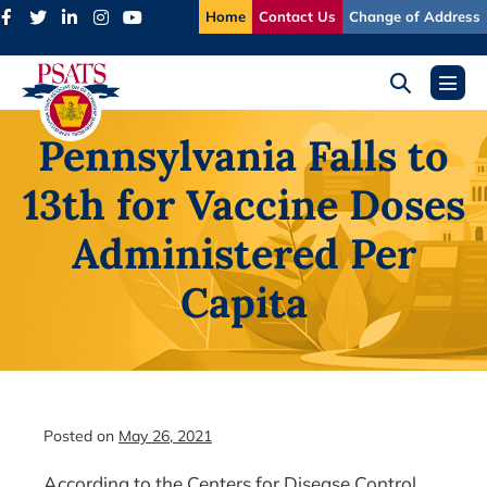
Skip
Home
Contact Us
Change of Address
to
content
Search
Menu
Toggle
Toggl
Pennsylvania Falls to
13th for Vaccine Doses
Administered Per
Capita
Posted on
May 26, 2021
According to the Centers for Disease Control,