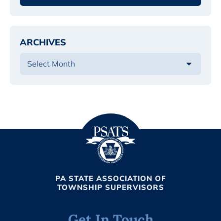
ARCHIVES
PA STATE ASSOCIATION OF
TOWNSHIP SUPERVISORS
Get In Touch