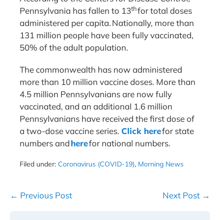
th
Pennsylvania has fallen to 13
for total doses
administered per capita. Nationally, more than
131 million people have been fully vaccinated,
50% of the adult population.
The commonwealth has now administered
more than 10 million vaccine doses. More than
4.5 million Pennsylvanians are now fully
vaccinated, and an additional 1.6 million
Pennsylvanians have received the first dose of
a two-dose vaccine series.
Click here
for state
numbers and
here
for national numbers.
Filed under:
Coronavirus (COVID-19)
,
Morning News
Post
← Previous Post
Next Post →
Navigation