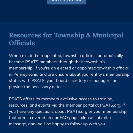
Resources for Township & Municipal
Officials
When elected or appointed, township officials automatically
become PSATS members through their township's
membership. If you're an elected or appointed township official
in Pennsylvania and are unsure about your entity’s membership
status with PSATS, your board secretary or manager can
provide the necessary details.
PSATS offers its members exclusive access to training,
resources, and events via the member portal at PSATS.org. If
you have any questions about PSATS.org or your membership
that aren't covered on our FAQ page, please submit a
message, and we'll be happy to follow up with you.