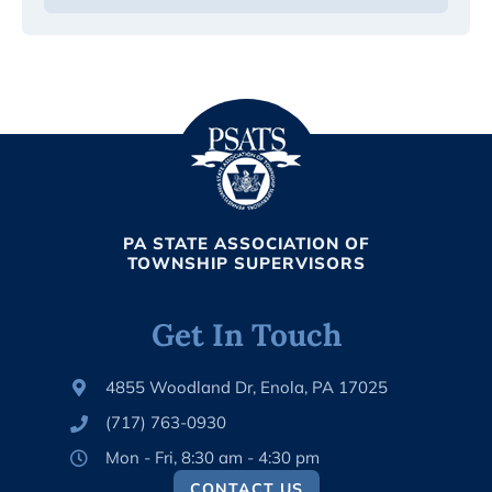
PA STATE ASSOCIATION OF
TOWNSHIP SUPERVISORS
Get In Touch
4855 Woodland Dr, Enola, PA 17025
(717) 763-0930
Mon - Fri, 8:30 am - 4:30 pm
CONTACT US