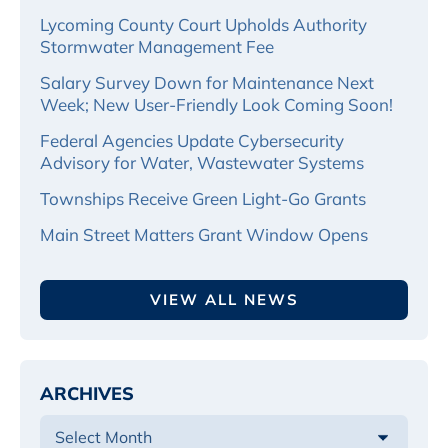
Lycoming County Court Upholds Authority
Stormwater Management Fee
Salary Survey Down for Maintenance Next
Week; New User-Friendly Look Coming Soon!
Federal Agencies Update Cybersecurity
Advisory for Water, Wastewater Systems
Townships Receive Green Light-Go Grants
Main Street Matters Grant Window Opens
VIEW ALL NEWS
ARCHIVES