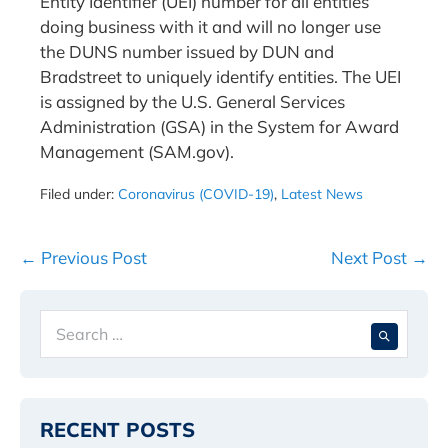
Entity Identifier (UEI) number for all entities
doing business with it and will no longer use
the DUNS number issued by DUN and
Bradstreet to uniquely identify entities. The UEI
is assigned by the U.S. General Services
Administration (GSA) in the System for Award
Management (SAM.gov).
Filed under:
Coronavirus (COVID-19)
,
Latest News
Post
← Previous Post
Next Post →
Navigation
Search
When 
for:
RECENT POSTS