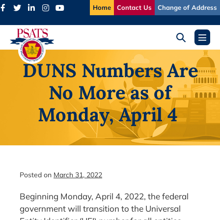
Skip
Home
Contact Us
Change of Address
to
content
Search
Menu
Toggle
Toggl
DUNS Numbers Are
No More as of
Monday, April 4
Posted on
March 31, 2022
Beginning Monday, April 4, 2022, the federal
government will transition to the Universal