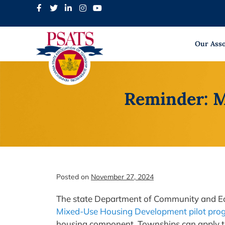
Skip
to
content
Our Asso
Reminder: M
Posted on
November 27, 2024
The state Department of Community and E
Mixed-Use Housing Development pilot pro
housing component. Townships can apply th