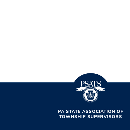
PA STATE ASSOCIATION OF
TOWNSHIP SUPERVISORS