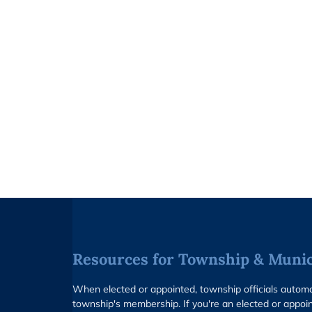
Resources for Township & Munici
When elected or appointed, township officials auto
township's membership. If you're an elected or appoin