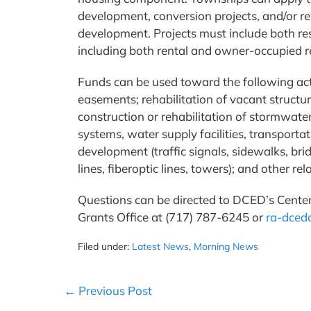
development, conversion projects, and/or reh
development. Projects must include both res
including both rental and owner-occupied re
Funds can be used toward the following activ
easements; rehabilitation of vacant structur
construction or rehabilitation of stormwate
systems, water supply facilities, transportati
development (traffic signals, sidewalks, bri
lines, fiberoptic lines, towers); and other r
Questions can be directed to DCED’s Cente
Grants Office at (717) 787-6245 or
ra-dced
Filed under:
Latest News
,
Morning News
Post
← Previous Post
Navigation