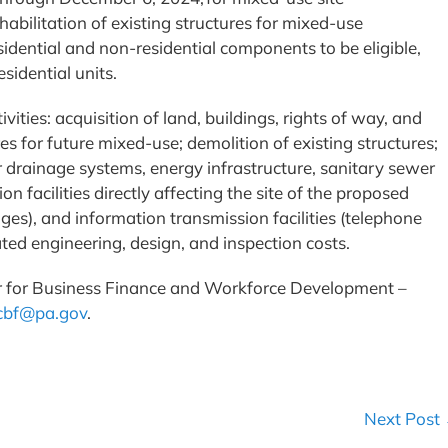
abilitation of existing structures for mixed-use
idential and non-residential components to be eligible,
sidential units.
ities: acquisition of land, buildings, rights of way, and
es for future mixed-use; demolition of existing structures;
r drainage systems, energy infrastructure, sanitary sewer
on facilities directly affecting the site of the proposed
dges), and information transmission facilities (telephone
elated engineering, design, and inspection costs.
r for Business Finance and Workforce Development –
cbf@pa.gov
.
Next Post