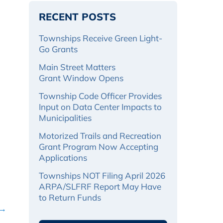
RECENT POSTS
Townships Receive Green Light-
Go Grants
Main Street Matters
Grant Window Opens
Township Code Officer Provides
Input on Data Center Impacts to
Municipalities
Motorized Trails and Recreation
Grant Program Now Accepting
Applications
Townships NOT Filing April 2026
ARPA/SLFRF Report May Have
to Return Funds
 →