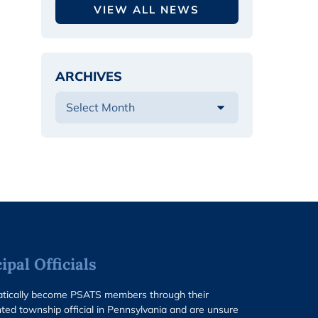
VIEW ALL NEWS
ARCHIVES
pal Officials
matically become PSATS members through their
ted township official in Pennsylvania and are unsure