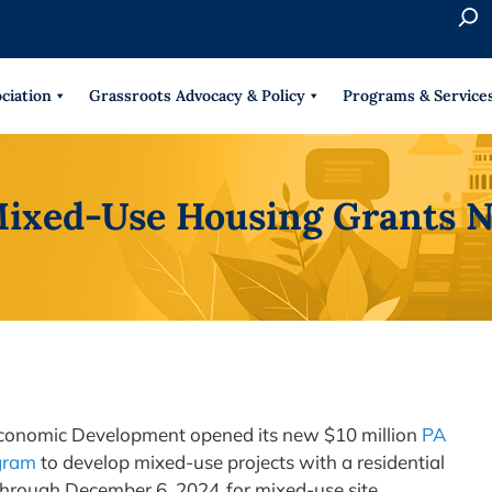
S
e
When 
a
r
ciation
Grassroots Advocacy & Policy
Programs & Service
c
h
ixed-Use Housing Grants N
conomic Development opened its new $10 million
PA
gram
to develop mixed-use projects with a residential
rough December 6, 2024, for mixed-use site