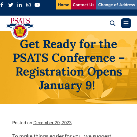
Skip
Home
Contact Us
Change of Address
to
content
Search
Menu
Toggle
Toggl
Get Ready for the
PSATS Conference –
Registration Opens
January 9!
Posted on
December 20, 2023
To make things easier for you, we suggest