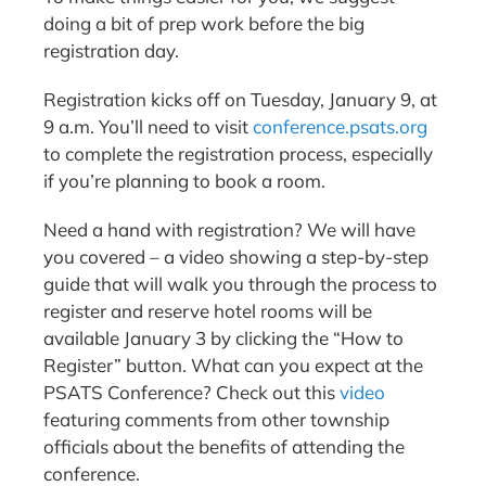
doing a bit of prep work before the big
registration day.
Registration kicks off on Tuesday, January 9, at
9 a.m. You’ll need to visit
conference.psats.org
to complete the registration process, especially
if you’re planning to book a room.
Need a hand with registration? We will have
you covered – a video showing a step-by-step
guide that will walk you through the process to
register and reserve hotel rooms will be
available January 3 by clicking the “How to
Register” button. What can you expect at the
PSATS Conference? Check out this
video
featuring comments from other township
officials about the benefits of attending the
conference.