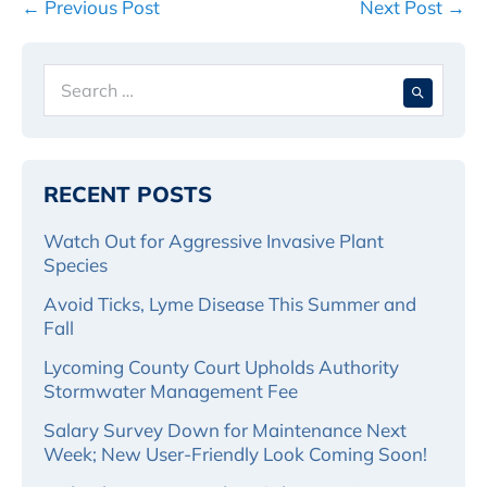
Post
← Previous Post
Next Post →
Navigation
Search
When 
for:
RECENT POSTS
Watch Out for Aggressive Invasive Plant
Species
Avoid Ticks, Lyme Disease This Summer and
Fall
Lycoming County Court Upholds Authority
Stormwater Management Fee
Salary Survey Down for Maintenance Next
Week; New User-Friendly Look Coming Soon!