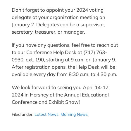
Don’t forget to appoint your 2024 voting
delegate at your organization meeting on
January 2. Delegates can be a supervisor,
secretary, treasurer, or manager.
If you have any questions, feel free to reach out
to our Conference Help Desk at (717) 763-
0930, ext. 190, starting at 9 a.m. on January 9.
After registration opens, the Help Desk will be
available every day from 8:30 a.m. to 4:30 p.m.
We look forward to seeing you April 14-17,
2024 in Hershey at the Annual Educational
Conference and Exhibit Show!
Filed under:
Latest News
,
Morning News