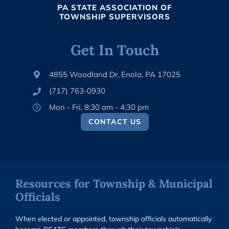
PA STATE ASSOCIATION OF
TOWNSHIP SUPERVISORS
Get In Touch
4855 Woodland Dr, Enola, PA 17025
(717) 763-0930
Mon - Fri, 8:30 am - 4:30 pm
CONTACT US
Resources for Township & Municipal
Officials
When elected or appointed, township officials automatically