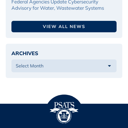
Federal Agencies Update Cybersecurity
Advisory for Water, Wastewater Systems
VIEW ALL NEWS
ARCHIVES