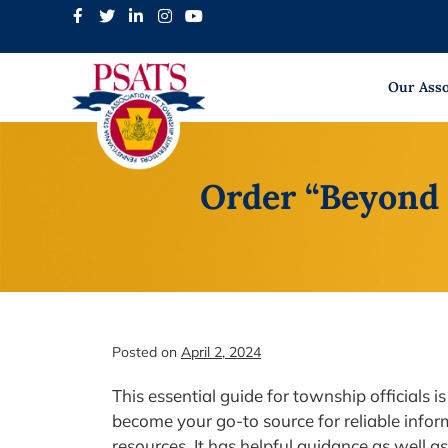
Skip
to
content
Our Asso
Order “Beyond 
Posted on
April 2, 2024
This essential guide for township officials
become your go-to source for reliable inform
resources. It has helpful guidance as well as