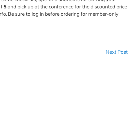
l 5
and pick up at the conference for the discounted price
nfo. Be sure to log in before ordering for member-only
Next Post