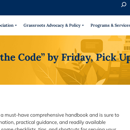
S
e
When 
a
r
ciation
Grassroots Advocacy & Policy
Programs & Service
c
h
the Code” by Friday, Pick U
 is a must-have comprehensive handbook and is sure to
ation, practical guidance, and readily available
 some checklists, tips, and shortcuts for serving your