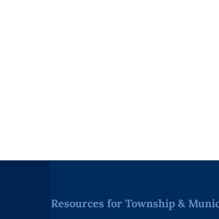
Resources for Township & Munici