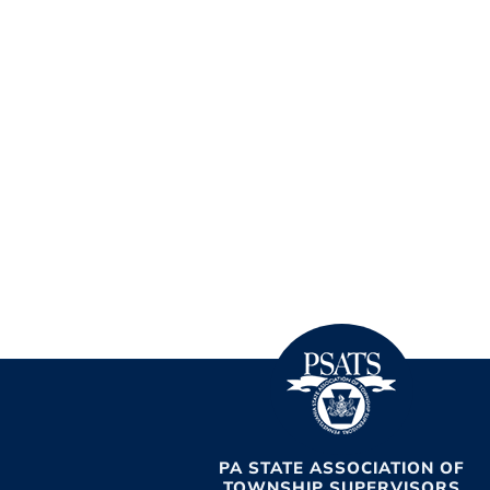
PA STATE ASSOCIATION OF
TOWNSHIP SUPERVISORS