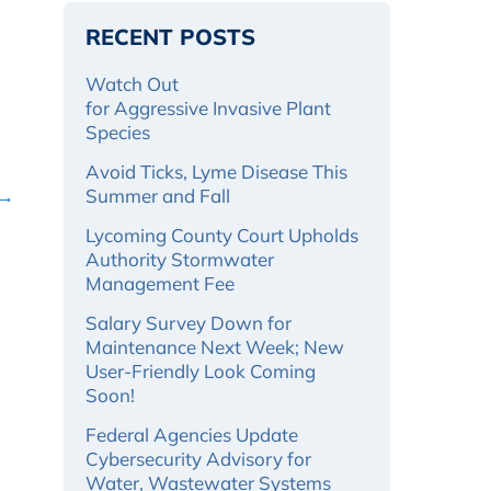
RECENT POSTS
Watch Out
for Aggressive Invasive Plant
Species
Avoid Ticks, Lyme Disease This
 →
Summer and Fall
Lycoming County Court Upholds
Authority Stormwater
Management Fee
Salary Survey Down for
Maintenance Next Week; New
User-Friendly Look Coming
Soon!
Federal Agencies Update
Cybersecurity Advisory for
Water, Wastewater Systems