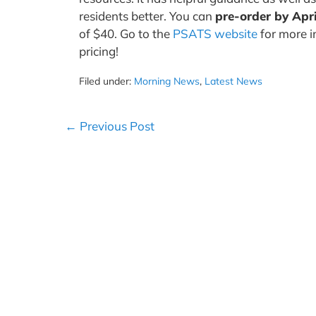
residents better. You can
pre-order by Apri
of $40. Go to the
PSATS website
for more i
pricing!
Filed under:
Morning News
,
Latest News
Post
← Previous Post
Navigation