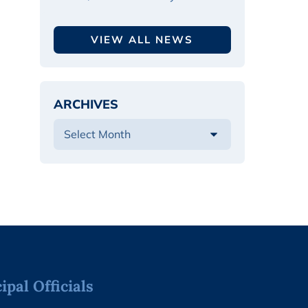
VIEW ALL NEWS
ARCHIVES
pal Officials