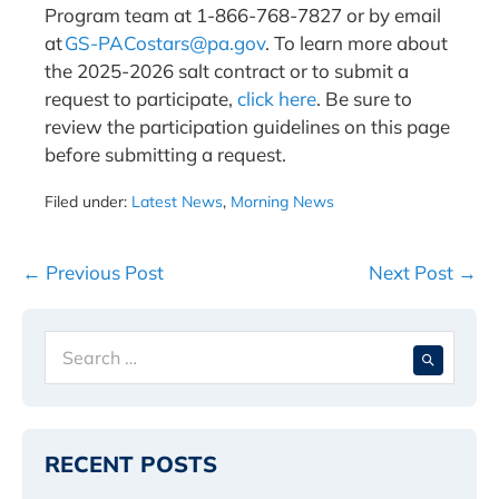
Program team at 1-866-768-7827 or by email
at
GS-PACostars@pa.gov
. To learn more about
the 2025-2026 salt contract or to submit a
request to participate,
click here
. Be sure to
review the participation guidelines on this page
before submitting a request.
Filed under:
Latest News
,
Morning News
Post
← Previous Post
Next Post →
Navigation
Search
When 
for:
RECENT POSTS