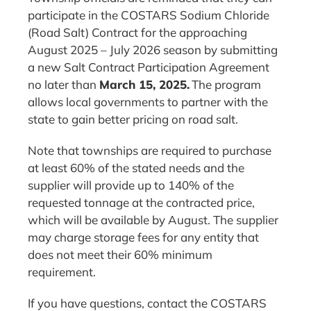
participate in the COSTARS Sodium Chloride
(Road Salt) Contract for the approaching
August 2025 – July 2026 season by submitting
a new Salt Contract Participation Agreement
no later than
March 15, 2025.
The program
allows local governments to partner with the
state to gain better pricing on road salt.
Note that townships are required to purchase
at least 60% of the stated needs and the
supplier will provide up to 140% of the
requested tonnage at the contracted price,
which will be available by August. The supplier
may charge storage fees for any entity that
does not meet their 60% minimum
requirement.
If you have questions, contact the COSTARS