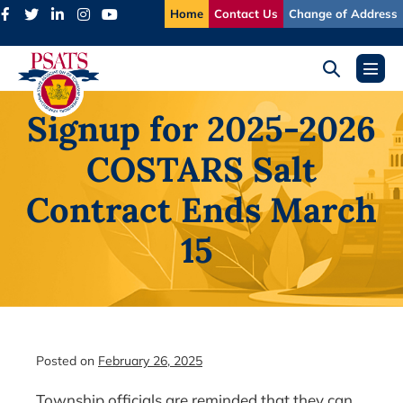
Skip
Home
Contact Us
Change of Address
to
content
Search
Menu
Toggle
Toggl
Signup for 2025-2026
COSTARS Salt
Contract Ends March
15
Posted on
February 26, 2025
Township officials are reminded that they can