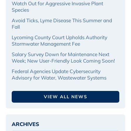
Watch Out for Aggressive Invasive Plant
Species
Avoid Ticks, Lyme Disease This Summer and
Fall
Lycoming County Court Upholds Authority
Stormwater Management Fee
Salary Survey Down for Maintenance Next
Week; New User-Friendly Look Coming Soon!
Federal Agencies Update Cybersecurity
Advisory for Water, Wastewater Systems
VIEW ALL NEWS
ARCHIVES