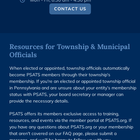
CONTACT US
Resources for Township & Municipal
Officials
When elected or appointed, township officials automatically
become PSATS members through their township's
membership. If you're an elected or appointed township official
in Pennsylvania and are unsure about your entity’s membership
status with PSATS, your board secretary or manager can
provide the necessary details.
PSATS offers its members exclusive access to training,
resources, and events via the member portal at PSATS.org. If
you have any questions about PSATS.org or your membership
that aren't covered on our FAQ page, please submit a