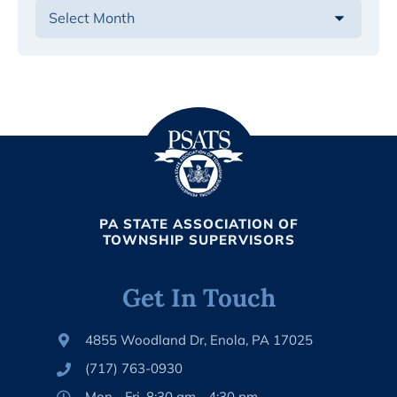
PA STATE ASSOCIATION OF
TOWNSHIP SUPERVISORS
Get In Touch
4855 Woodland Dr, Enola, PA 17025
(717) 763-0930
Mon - Fri, 8:30 am - 4:30 pm