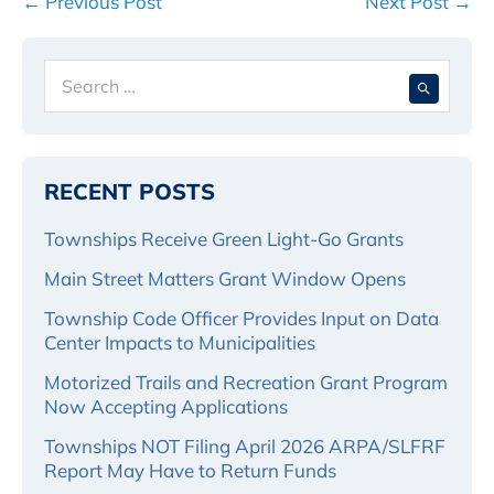
Post
← Previous Post
Next Post →
Navigation
Search
When 
for:
RECENT POSTS
Townships Receive Green Light-Go Grants
Main Street Matters Grant Window Opens
Township Code Officer Provides Input on Data
Center Impacts to Municipalities
Motorized Trails and Recreation Grant Program
Now Accepting Applications
Townships NOT Filing April 2026 ARPA/SLFRF
Report May Have to Return Funds