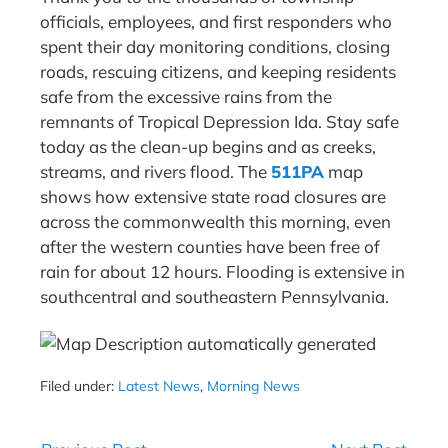
officials, employees, and first responders who
spent their day monitoring conditions, closing
roads, rescuing citizens, and keeping residents
safe from the excessive rains from the
remnants of Tropical Depression Ida. Stay safe
today as the clean-up begins and as creeks,
streams, and rivers flood. The
511PA
map
shows how extensive state road closures are
across the commonwealth this morning, even
after the western counties have been free of
rain for about 12 hours. Flooding is extensive in
southcentral and southeastern Pennsylvania.
Filed under:
Latest News
,
Morning News