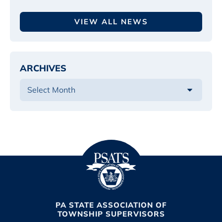
VIEW ALL NEWS
ARCHIVES
PA STATE ASSOCIATION OF
TOWNSHIP SUPERVISORS