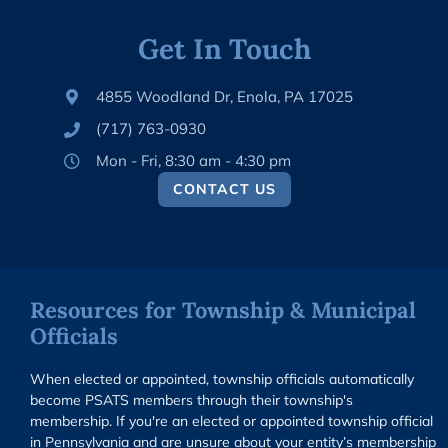
Get In Touch
4855 Woodland Dr, Enola, PA 17025
(717) 763-0930
Mon - Fri, 8:30 am - 4:30 pm
CONTACT US
Resources for Township & Municipal
Officials
When elected or appointed, township officials automatically
become PSATS members through their township's
membership. If you're an elected or appointed township official
in Pennsylvania and are unsure about your entity’s membership