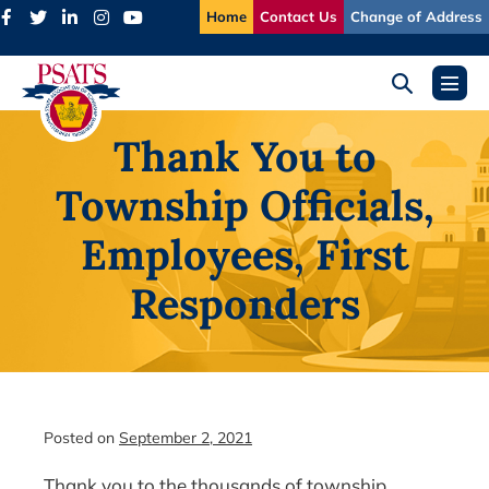
Skip
Home
Contact Us
Change of Address
to
content
Search
Menu
Toggle
Toggl
Thank You to
Township Officials,
Employees, First
Responders
Posted on
September 2, 2021
Thank you to the thousands of township