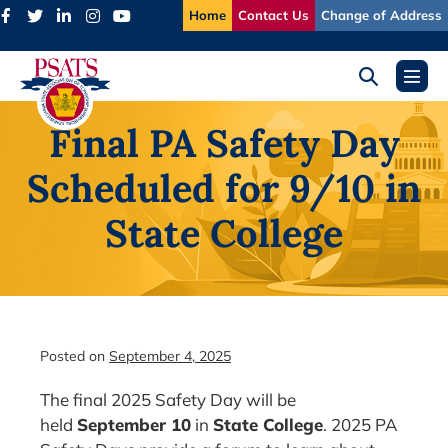
Skip
Home
Contact Us
Change of Address
to
content
Search
Menu
Toggle
Toggl
Final PA Safety Day
Scheduled for 9/10 in
State College
Posted on
September 4, 2025
The final 2025 Safety Day will be
held
September 10
in
State College
. 2025 PA