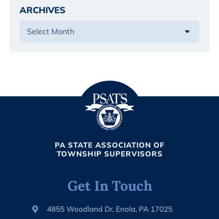
ARCHIVES
PA STATE ASSOCIATION OF
TOWNSHIP SUPERVISORS
Get In Touch
4855 Woodland Dr, Enola, PA 17025