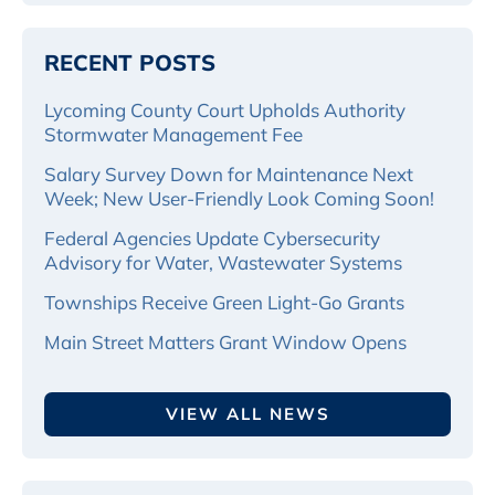
RECENT POSTS
Lycoming County Court Upholds Authority
Stormwater Management Fee
Salary Survey Down for Maintenance Next
Week; New User-Friendly Look Coming Soon!
Federal Agencies Update Cybersecurity
Advisory for Water, Wastewater Systems
Townships Receive Green Light-Go Grants
Main Street Matters Grant Window Opens
VIEW ALL NEWS