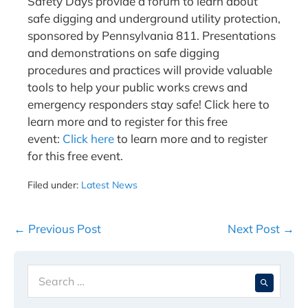
Safety Days provide a forum to learn about
safe digging and underground utility protection,
sponsored by Pennsylvania 811. Presentations
and demonstrations on safe digging
procedures and practices will provide valuable
tools to help your public works crews and
emergency responders stay safe! Click here to
learn more and to register for this free
event:
Click here
to learn more and to register
for this free event.
Filed under:
Latest News
Post
← Previous Post
Next Post →
Navigation
Search
When 
for: