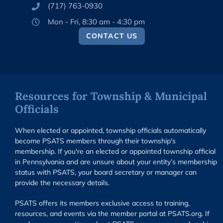
(717) 763-0930
Mon - Fri, 8:30 am - 4:30 pm
CONTACT US
Resources for Township & Municipal
Officials
When elected or appointed, township officials automatically
become PSATS members through their township's
membership. If you're an elected or appointed township official
in Pennsylvania and are unsure about your entity’s membership
status with PSATS, your board secretary or manager can
provide the necessary details.
PSATS offers its members exclusive access to training,
resources, and events via the member portal at PSATS.org. If